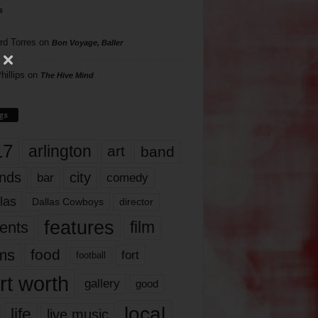
s
rd Torres
on
Bon Voyage, Baller
hillips
on
The Hive Mind
gs
17
arlington
art
band
nds
city
comedy
bar
las
Dallas Cowboys
director
features
ents
film
lms
food
fort
football
rt worth
gallery
good
local
life
live music