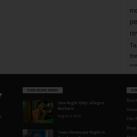
mo
pe
re
Ta
the
yea
EVEN MORE NEWS
PO
Blotc
One Night Only: Allegro
Barbaro
Aroun
August 5, 2026
a
Film 
Blogs
,
Teen Showcase Night in