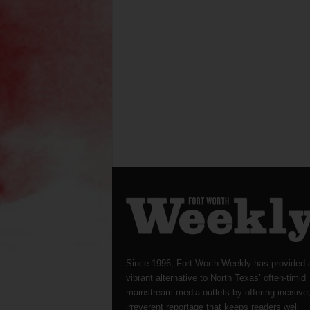
Since 1996, Fort Worth Weekly has provided 
vibrant alternative to North Texas’ often-timid
mainstream media outlets by offering incisive
irreverent reportage that keeps readers well