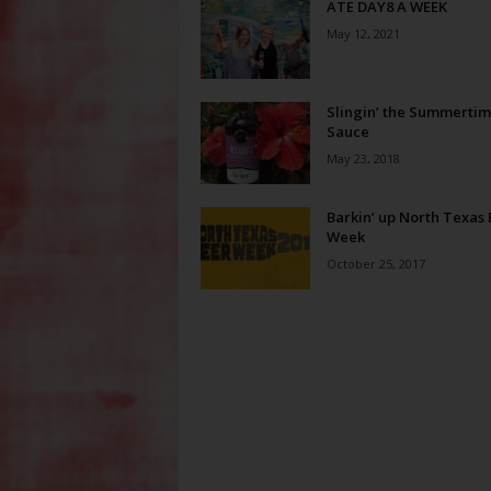
ATE DAY8 A WEEK
May 12, 2021
Slingin’ the Summerti
Sauce
May 23, 2018
Barkin’ up North Texas
Week
October 25, 2017