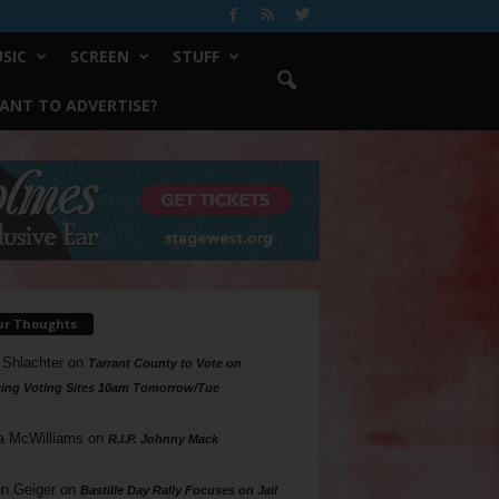
SIC
SCREEN
STUFF
ANT TO ADVERTISE?
ur Thoughts
 Shlachter
on
Tarrant County to Vote on
ing Voting Sites 10am Tomorrow/Tue
a McWilliams
on
R.I.P. Johnny Mack
n Geiger
on
Bastille Day Rally Focuses on Jail