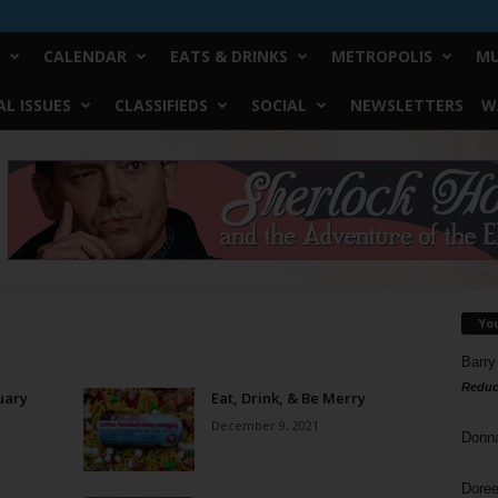
CALENDAR
EATS & DRINKS
METROPOLIS
MU
L ISSUES
CLASSIFIEDS
SOCIAL
NEWSLETTERS
W
Yo
Barry
Reduc
uary
Eat, Drink, & Be Merry
December 9, 2021
Donn
Doree