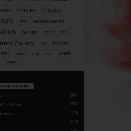
music
vie
movies
ople
restaurants
play
views
show
sports
story
texas
rrant County
tcu
ater
worth
time
tickets
work
years
r
PULAR CATEGORY
2987
h
2763
d Fort Worth
1776
Reviews
1173
1143