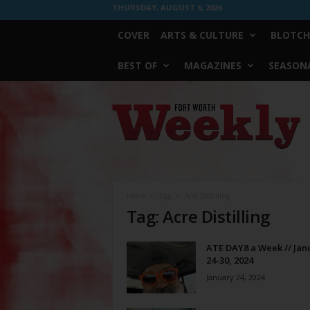
THURSDAY, AUGUST 6, 2026
COVER
ARTS & CULTURE
BLOTCH
BEST OF
MAGAZINES
SEASONA
Fort
Worth
Weekly
Home
Tags
Acre Distilling
Tag: Acre Distilling
ATE DAY8 a Week // Jan
24-30, 2024
January 24, 2024