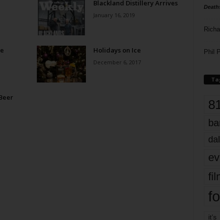
Blackland Distillery Arrives
Death
January 16, 2019
Richa
me
Holidays on Ice
Phil P
December 6, 2017
Ta
 Beer
8
ba
dal
ev
fi
fo
it’s