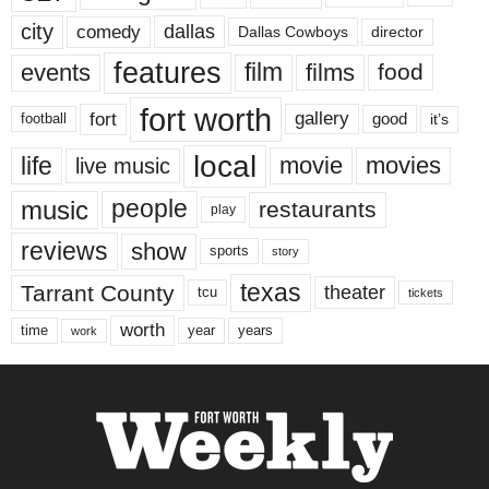
city
dallas
comedy
Dallas Cowboys
director
features
events
film
films
food
fort worth
fort
gallery
good
it’s
football
local
life
movie
movies
live music
music
people
restaurants
play
reviews
show
sports
story
texas
Tarrant County
theater
tcu
tickets
worth
time
years
year
work