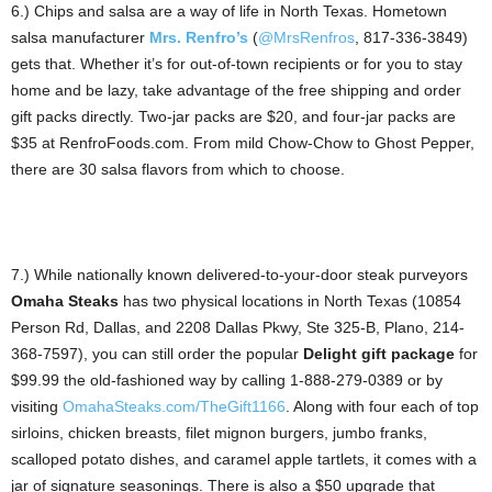
6.) Chips and salsa are a way of life in North Texas. Hometown
salsa manufacturer
Mrs. Renfro’s
(
@MrsRenfros
, 817-336-3849)
gets that. Whether it’s for out-of-town recipients or for you to stay
home and be lazy, take advantage of the free shipping and order
gift packs directly. Two-jar packs are $20, and four-jar packs are
$35 at RenfroFoods.com. From mild Chow-Chow to Ghost Pepper,
there are 30 salsa flavors from which to choose.
7.) While nationally known delivered-to-your-door steak purveyors
Omaha Steaks
has two physical locations in North Texas (10854
Person Rd, Dallas, and 2208 Dallas Pkwy, Ste 325-B, Plano, 214-
368-7597), you can still order the popular
Delight gift package
for
$99.99 the old-fashioned way by calling 1-888-279-0389 or by
visiting
OmahaSteaks.com/TheGift1166
. Along with four each of top
sirloins, chicken breasts, filet mignon burgers, jumbo franks,
scalloped potato dishes, and caramel apple tartlets, it comes with a
jar of signature seasonings. There is also a $50 upgrade that