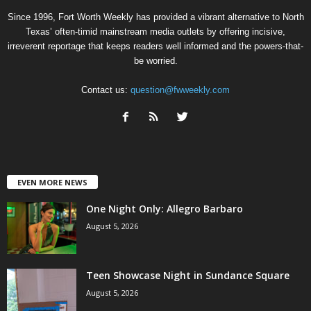
Since 1996, Fort Worth Weekly has provided a vibrant alternative to North
Texas’ often-timid mainstream media outlets by offering incisive,
irreverent reportage that keeps readers well informed and the powers-that-
be worried.
Contact us:
question@fwweekly.com
EVEN MORE NEWS
One Night Only: Allegro Barbaro
August 5, 2026
Teen Showcase Night in Sundance Square
August 5, 2026