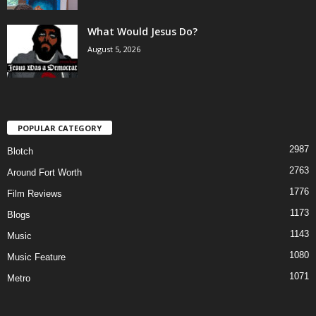
What Would Jesus Do?
August 5, 2026
POPULAR CATEGORY
2987
Blotch
2763
Around Fort Worth
1776
Film Reviews
1173
Blogs
1143
Music
1080
Music Feature
1071
Metro