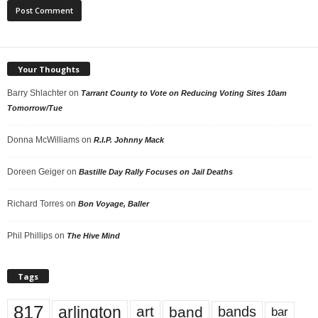
Your Thoughts
Barry Shlachter
on
Tarrant County to Vote on Reducing Voting Sites 10am
Tomorrow/Tue
Donna McWilliams
on
R.I.P. Johnny Mack
Doreen Geiger
on
Bastille Day Rally Focuses on Jail Deaths
Richard Torres
on
Bon Voyage, Baller
Phil Phillips
on
The Hive Mind
Tags
817
arlington
art
band
bands
bar