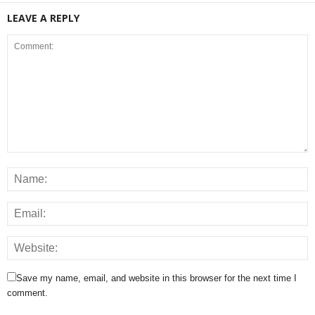
LEAVE A REPLY
Save my name, email, and website in this browser for the next time I
comment.