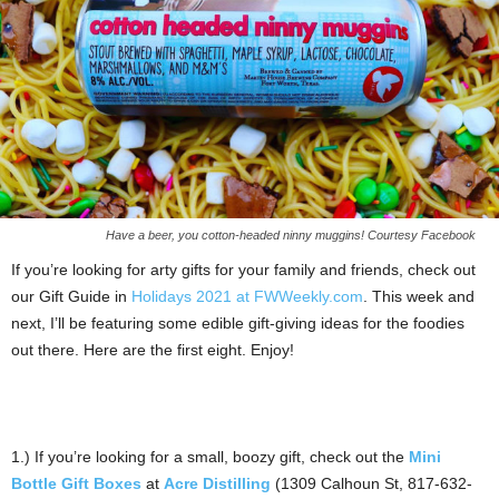
Have a beer, you cotton-headed ninny muggins! Courtesy Facebook
If you’re looking for arty gifts for your family and friends, check out
our Gift Guide in
Holidays 2021 at FWWeekly.com
. This week and
next, I’ll be featuring some edible gift-giving ideas for the foodies
out there. Here are the first eight. Enjoy!
1.) If you’re looking for a small, boozy gift, check out the
Mini
Bottle Gift Boxes
at
Acre Distilling
(1309 Calhoun St, 817-632-