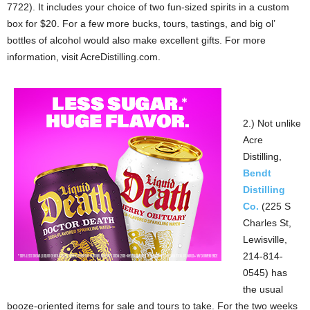
7722). It includes your choice of two fun-sized spirits in a custom
box for $20. For a few more bucks, tours, tastings, and big ol’
bottles of alcohol would also make excellent gifts. For more
information, visit AcreDistilling.com.
2.) Not unlike
Acre
Distilling,
Bendt
Distilling
Co.
(225 S
Charles St,
Lewisville,
214-814-
0545) has
the usual
booze-oriented items for sale and tours to take. For the two weeks