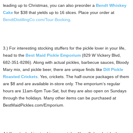
leading up to Christmas, you can also preorder a
Bendt Whiskey
Cake
for $38 that yields up to 16 slices. Place your order at
BendtDistillingCo.com/Tour-Booking
.
3.) For interesting stocking stuffers for the pickle lover in your life,
head to the
Best Maid Pickle Emporium
(829 W Vickery Blvd,
682-351-8286). Along with actual pickles, barbecue sauces, Bloody
Mary mix, and pickle beer, there are unique finds like
Dill Pickle
Roasted Crickets
. Yes, crickets. The half-ounce packages of them
are $8 and are available in-store only. The emporium’s regular
hours are 11am-6pm Tue-Sat, but they are also open on Sundays
through the holidays. Many other items can be purchased at
BestMaidPickles.com/Emporium.