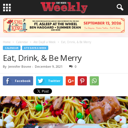
Home
Calendar
Ate Day8 a Week
Eat, Drink, & Be Merry
CALENDAR
ATE DAY8 A WEEK
Eat, Drink, & Be Merry
By
Jennifer Bovee
-
December 9, 2021
0
Facebook
Twitter