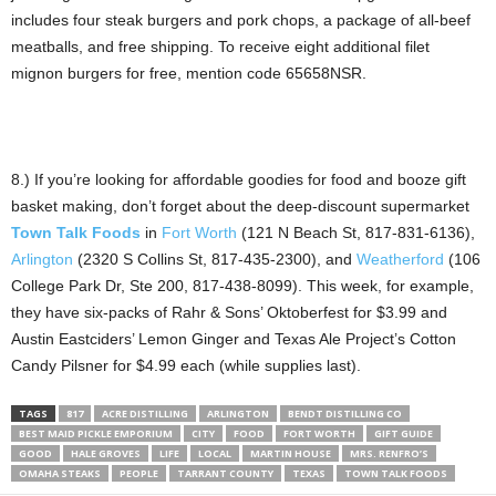
includes four steak burgers and pork chops, a package of all-beef
meatballs, and free shipping. To receive eight additional filet
mignon burgers for free, mention code 65658NSR.
8.) If you’re looking for affordable goodies for food and booze gift
basket making, don’t forget about the deep-discount supermarket
Town Talk Foods
in
Fort Worth
(121 N Beach St, 817-831-6136),
Arlington
(2320 S Collins St, 817-435-2300), and
Weatherford
(106
College Park Dr, Ste 200, 817-438-8099). This week, for example,
they have six-packs of Rahr & Sons’ Oktoberfest for $3.99 and
Austin Eastciders’ Lemon Ginger and Texas Ale Project’s Cotton
Candy Pilsner for $4.99 each (while supplies last).
TAGS
817
ACRE DISTILLING
ARLINGTON
BENDT DISTILLING CO
BEST MAID PICKLE EMPORIUM
CITY
FOOD
FORT WORTH
GIFT GUIDE
GOOD
HALE GROVES
LIFE
LOCAL
MARTIN HOUSE
MRS. RENFRO’S
OMAHA STEAKS
PEOPLE
TARRANT COUNTY
TEXAS
TOWN TALK FOODS