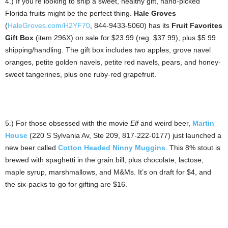
4.) If you’re looking to ship a sweet, healthy gift, hand-picked
Florida fruits might be the perfect thing.
Hale Groves
(
HaleGroves.com/H2YF70
, 844-9433-5060) has its
Fruit Favorites
Gift Box
(item 296X) on sale for $23.99 (reg. $37.99), plus $5.99
shipping/handling. The gift box includes two apples, grove navel
oranges, petite golden navels, petite red navels, pears, and honey-
sweet tangerines, plus one ruby-red grapefruit.
5.) For those obsessed with the movie
Elf
and weird beer,
Martin
House
(220 S Sylvania Av, Ste 209, 817-222-0177) just launched a
new beer called
Cotton Headed Ninny Muggins
. This 8% stout is
brewed with spaghetti in the grain bill, plus chocolate, lactose,
maple syrup, marshmallows, and M&Ms. It’s on draft for $4, and
the six-packs to-go for gifting are $16.