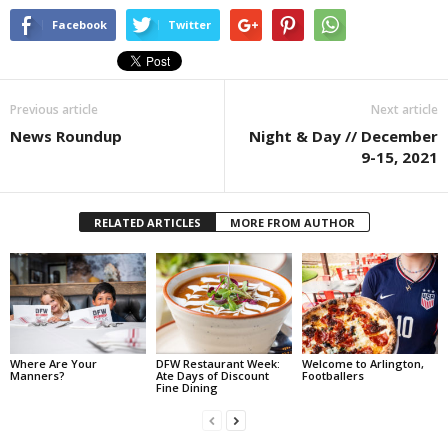
Facebook
Twitter
Previous article
Next article
News Roundup
Night & Day // December
9-15, 2021
RELATED ARTICLES
MORE FROM AUTHOR
Where Are Your
DFW Restaurant Week:
Welcome to Arlington,
Manners?
Ate Days of Discount
Footballers
Fine Dining