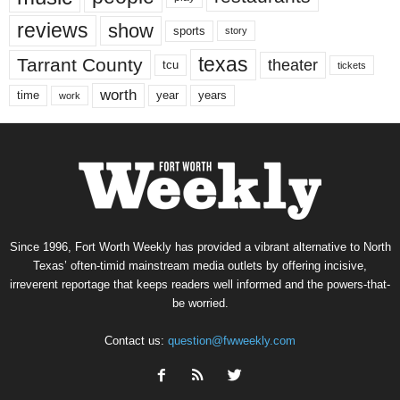
reviews
show
sports
story
texas
Tarrant County
theater
tcu
tickets
worth
time
years
year
work
Since 1996, Fort Worth Weekly has provided a vibrant alternative to North
Texas’ often-timid mainstream media outlets by offering incisive,
irreverent reportage that keeps readers well informed and the powers-that-
be worried.
Contact us:
question@fwweekly.com