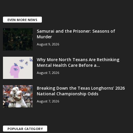
EVEN MORE NEWS
Samurai and the Prisoner: Seasons of
Murder
August 9, 2026
Why More North Texans Are Rethinking
Mental Health Care Before a...
August 7, 2026
Breaking Down the Texas Longhorns’ 2026
National Championship Odds
August 7, 2026
POPULAR CATEGORY