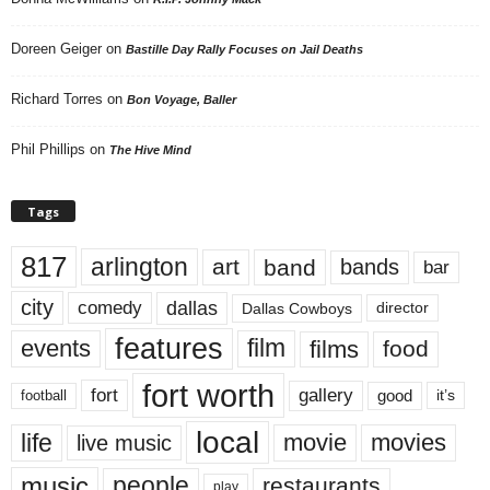
Doreen Geiger
on
Bastille Day Rally Focuses on Jail Deaths
Richard Torres
on
Bon Voyage, Baller
Phil Phillips
on
The Hive Mind
Tags
817
arlington
art
band
bands
bar
city
dallas
comedy
Dallas Cowboys
director
features
events
film
films
food
fort worth
fort
gallery
good
it’s
football
local
life
movie
movies
live music
music
people
restaurants
play