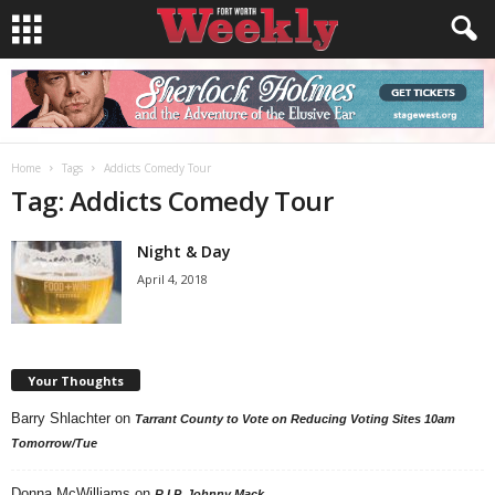
Home
Tags
Addicts Comedy Tour
Tag: Addicts Comedy Tour
Night & Day
April 4, 2018
Your Thoughts
Barry Shlachter
on
Tarrant County to Vote on Reducing Voting Sites 10am
Tomorrow/Tue
Donna McWilliams
on
R.I.P. Johnny Mack