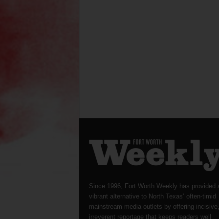
Since 1996, Fort Worth Weekly has provided 
vibrant alternative to North Texas’ often-timid
mainstream media outlets by offering incisive
irreverent reportage that keeps readers well