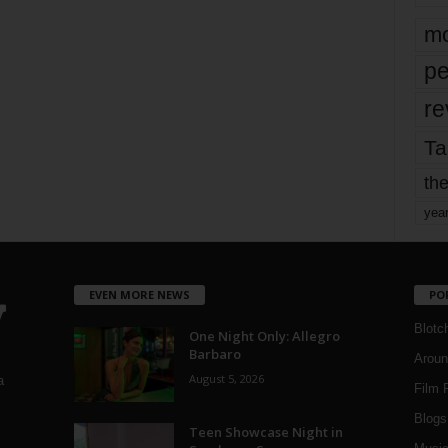
mo
pe
re
Ta
the
yea
EVEN MORE NEWS
PO
Blotc
One Night Only: Allegro
Barbaro
Aroun
August 5, 2026
a
Film 
Blogs
,
Teen Showcase Night in