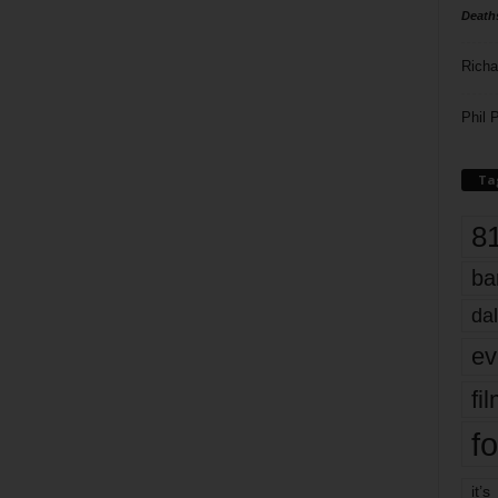
Death
Richa
Phil P
Ta
8
ba
dal
ev
fi
fo
it’s