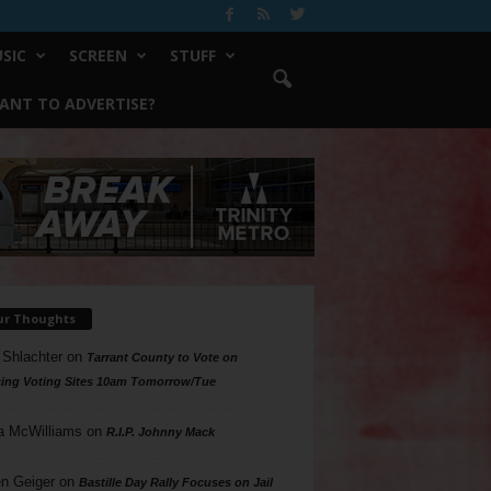
SIC
SCREEN
STUFF
ANT TO ADVERTISE?
ur Thoughts
 Shlachter
on
Tarrant County to Vote on
ing Voting Sites 10am Tomorrow/Tue
a McWilliams
on
R.I.P. Johnny Mack
n Geiger
on
Bastille Day Rally Focuses on Jail