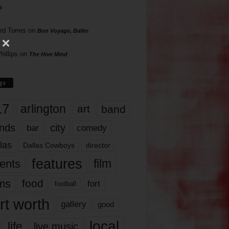
s
rd Torres
on
Bon Voyage, Baller
hillips
on
The Hive Mind
gs
17
arlington
art
band
nds
city
comedy
bar
las
Dallas Cowboys
director
features
ents
film
lms
food
fort
football
rt worth
gallery
good
local
life
live music