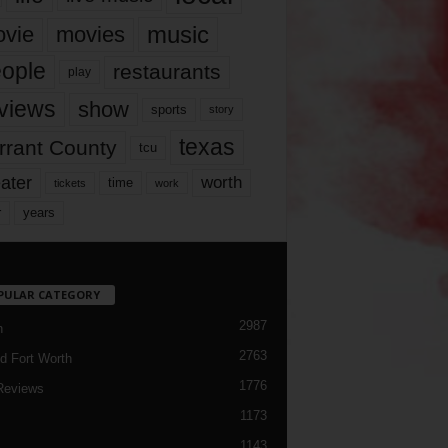
music
vie
movies
ople
restaurants
play
views
show
sports
story
texas
rrant County
tcu
ater
worth
time
tickets
work
years
r
PULAR CATEGORY
2987
h
2763
d Fort Worth
1776
Reviews
1173
1143