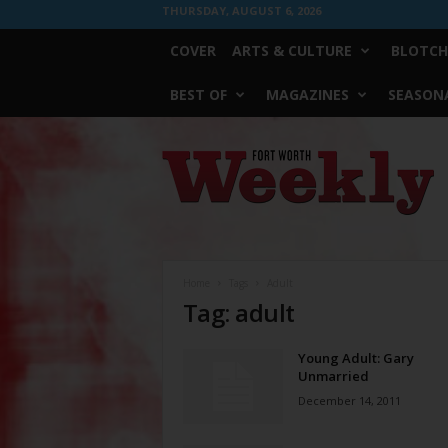
THURSDAY, AUGUST 6, 2026
COVER
ARTS & CULTURE
BLOTCH
BEST OF
MAGAZINES
SEASONA
Fort
Worth
Weekly
Home
Tags
Adult
Tag: adult
Young Adult: Gary
Unmarried
December 14, 2011