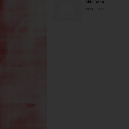
Skin Deep
April 9, 2008