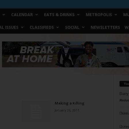
CALENDAR
EATS & DRINKS
METROPOLIS
MU
L ISSUES
CLASSIFIEDS
SOCIAL
NEWSLETTERS
W
Yo
Barry
Reduc
Making a Killing
January 26, 2011
Donn
Doree