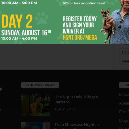
mo
pe
re
Ta
the
yea
EVEN MORE NEWS
PO
Blotc
One Night Only: Allegro
Barbaro
Aroun
August 5, 2026
a
Film 
Blogs
,
Teen Showcase Night in