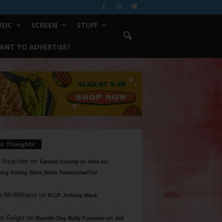
SIC
SCREEN
STUFF
ANT TO ADVERTISE?
ur Thoughts
 Shlachter
on
Tarrant County to Vote on
ing Voting Sites 10am Tomorrow/Tue
a McWilliams
on
R.I.P. Johnny Mack
n Geiger
on
Bastille Day Rally Focuses on Jail