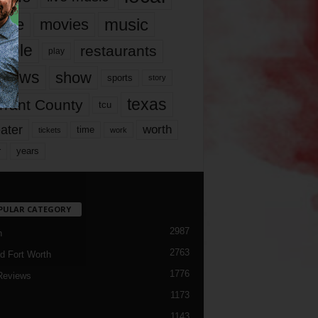
music
vie
movies
ople
restaurants
play
views
show
sports
story
texas
rrant County
tcu
ater
worth
time
tickets
work
years
r
PULAR CATEGORY
2987
h
2763
d Fort Worth
1776
Reviews
1173
1143