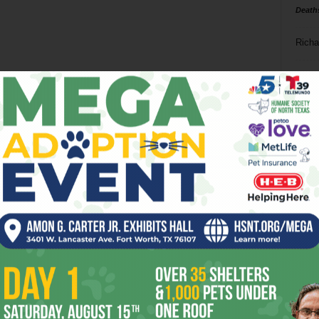
Death
Richa
Phil P
Ta
8
ba
dal
ev
fi
fo
it’s