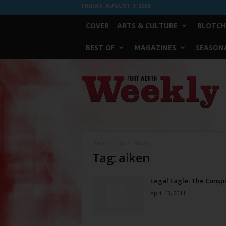
FRIDAY, AUGUST 7, 2026
COVER
ARTS & CULTURE
BLOTCH
BEST OF
MAGAZINES
SEASONA
Fort
Worth
Weekly
Home
Tags
Aiken
Tag: aiken
Legal Eagle: The Consp
April 13, 2011