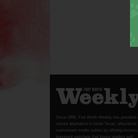
Since 1996, Fort Worth Weekly has provided 
vibrant alternative to North Texas’ often-timid
mainstream media outlets by offering incisive
irreverent reportage that keeps readers well