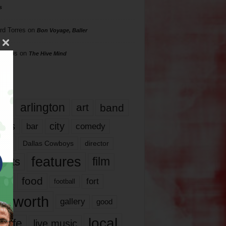
s
rd Torres
on
Bon Voyage, Baller
hillips
on
The Hive Mind
gs
17
arlington
art
band
nds
city
comedy
bar
las
Dallas Cowboys
director
features
ents
film
lms
food
fort
football
rt worth
gallery
good
local
life
live music