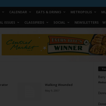
CALENDAR
EATS & DRINKS
METROPOLIS
MU
L ISSUES
CLASSIFIEDS
SOCIAL
NEWSLETTERS
W
Yo
Barry
Reduc
irator
Walking Wounded
May 9, 2007
Donn
Doree