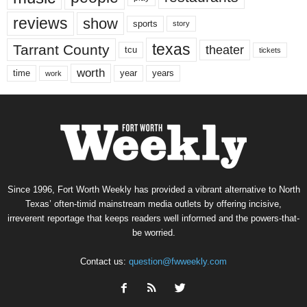
reviews
show
sports
story
texas
Tarrant County
theater
tcu
tickets
worth
time
years
year
work
Since 1996, Fort Worth Weekly has provided a vibrant alternative to North
Texas’ often-timid mainstream media outlets by offering incisive,
irreverent reportage that keeps readers well informed and the powers-that-
be worried.
Contact us:
question@fwweekly.com