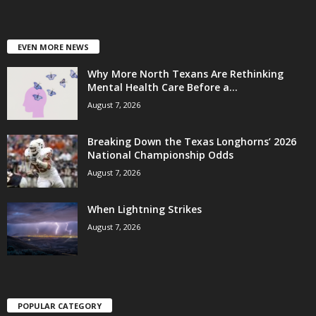
EVEN MORE NEWS
Why More North Texans Are Rethinking
Mental Health Care Before a...
August 7, 2026
Breaking Down the Texas Longhorns’ 2026
National Championship Odds
August 7, 2026
When Lightning Strikes
August 7, 2026
POPULAR CATEGORY