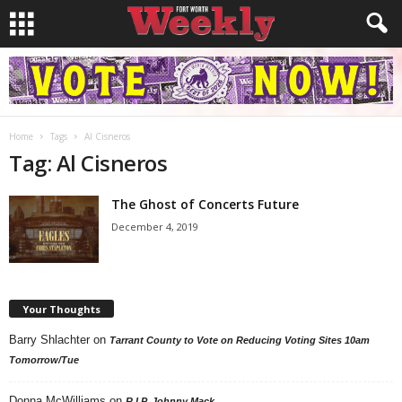
Home
Tags
Al Cisneros
Tag: Al Cisneros
The Ghost of Concerts Future
December 4, 2019
Your Thoughts
Barry Shlachter
on
Tarrant County to Vote on Reducing Voting Sites 10am
Tomorrow/Tue
Donna McWilliams
on
R.I.P. Johnny Mack