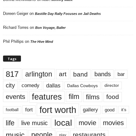
Doreen Geiger
on
Bastille Day Rally Focuses on Jail Deaths
Richard Torres
on
Bon Voyage, Baller
Phil Phillips
on
The Hive Mind
Tags
817
arlington
art
band
bands
bar
city
dallas
comedy
Dallas Cowboys
director
features
events
film
films
food
fort worth
fort
gallery
good
it’s
football
local
life
movie
movies
live music
music
people
restaurants
play