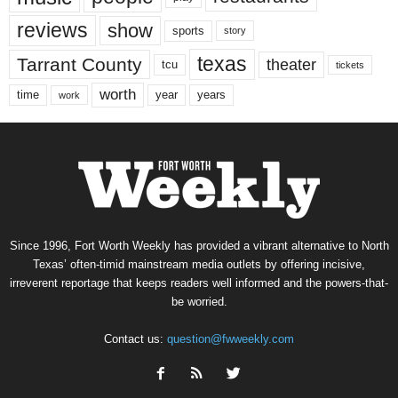
reviews
show
sports
story
texas
Tarrant County
theater
tcu
tickets
worth
time
years
year
work
Since 1996, Fort Worth Weekly has provided a vibrant alternative to North
Texas’ often-timid mainstream media outlets by offering incisive,
irreverent reportage that keeps readers well informed and the powers-that-
be worried.
Contact us:
question@fwweekly.com