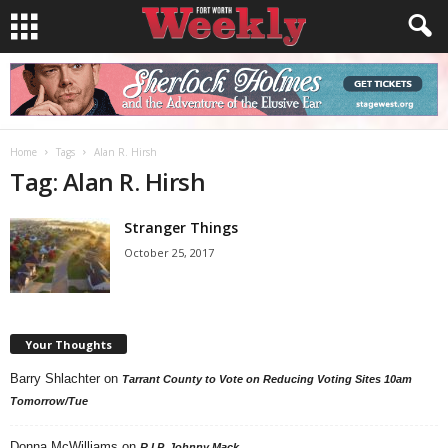
Home
Tags
Alan R. Hirsh
Tag: Alan R. Hirsh
Stranger Things
October 25, 2017
Your Thoughts
Barry Shlachter
on
Tarrant County to Vote on Reducing Voting Sites 10am
Tomorrow/Tue
Donna McWilliams
on
R.I.P. Johnny Mack