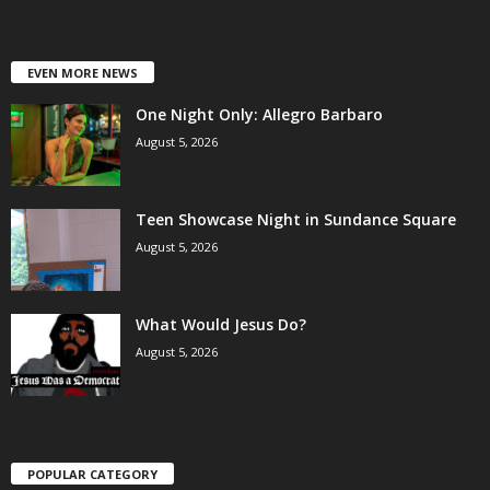
EVEN MORE NEWS
One Night Only: Allegro Barbaro
August 5, 2026
Teen Showcase Night in Sundance Square
August 5, 2026
What Would Jesus Do?
August 5, 2026
POPULAR CATEGORY