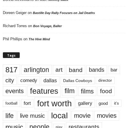
Doreen Geiger
on
Bastille Day Rally Focuses on Jail Deaths
Richard Torres
on
Bon Voyage, Baller
Phil Phillips
on
The Hive Mind
Tags
817
arlington
art
band
bands
bar
city
dallas
comedy
Dallas Cowboys
director
features
events
film
films
food
fort worth
fort
gallery
good
it’s
football
local
life
movie
movies
live music
music
people
restaurants
play