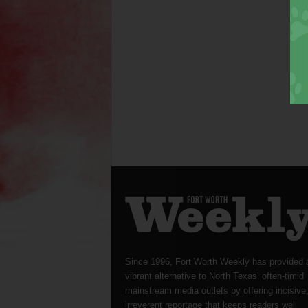
Since 1996, Fort Worth Weekly has provided 
vibrant alternative to North Texas’ often-timid
mainstream media outlets by offering incisive
irreverent reportage that keeps readers well