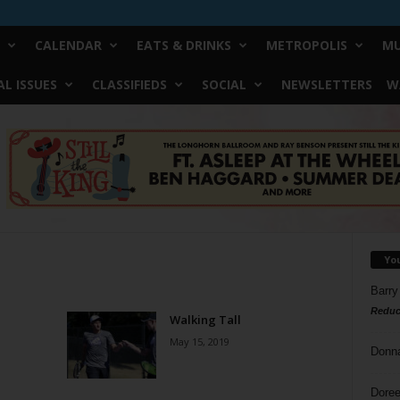
CALENDAR
EATS & DRINKS
METROPOLIS
MU
L ISSUES
CLASSIFIEDS
SOCIAL
NEWSLETTERS
W
Yo
Barry
Reduc
Walking Tall
May 15, 2019
Donn
Doree