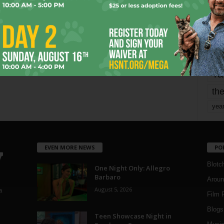
mo
pe
re
Ta
the
yea
EVEN MORE NEWS
PO
Blotc
One Night Only: Allegro
Barbaro
Aroun
August 5, 2026
a
Film 
Blogs
,
Teen Showcase Night in