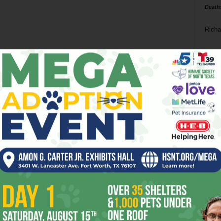
Death
Richa
Phil P
Ta
8
ba
dal
ev
fi
fo
it’s