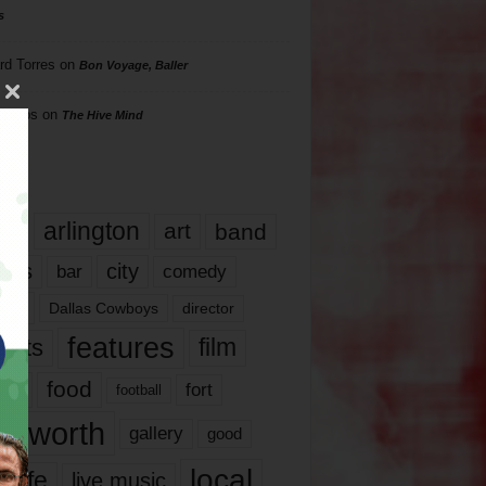
s
rd Torres
on
Bon Voyage, Baller
hillips
on
The Hive Mind
gs
17
arlington
art
band
nds
city
comedy
bar
las
Dallas Cowboys
director
features
ents
film
lms
food
fort
football
rt worth
gallery
good
local
life
live music