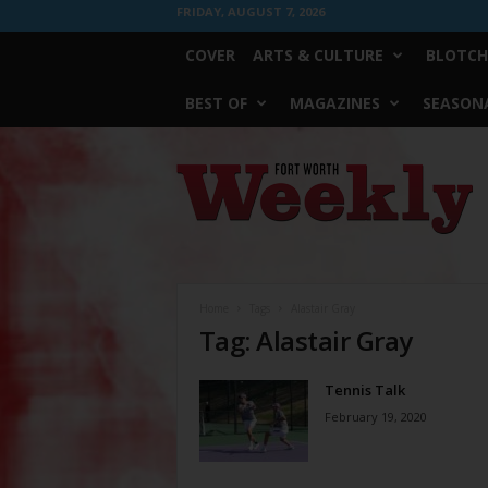
FRIDAY, AUGUST 7, 2026
COVER
ARTS & CULTURE
BLOTCH
BEST OF
MAGAZINES
SEASONA
Fort
Worth
Weekly
Home
Tags
Alastair Gray
Tag: Alastair Gray
Tennis Talk
February 19, 2020