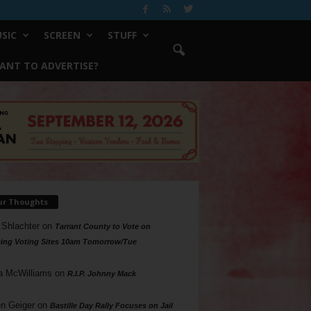
SIC
SCREEN
STUFF
ANT TO ADVERTISE?
ur Thoughts
 Shlachter
on
Tarrant County to Vote on
ing Voting Sites 10am Tomorrow/Tue
a McWilliams
on
R.I.P. Johnny Mack
n Geiger
on
Bastille Day Rally Focuses on Jail