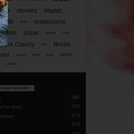
music
vie
movies
ople
restaurants
play
views
show
sports
story
texas
rrant County
tcu
ater
worth
time
tickets
work
years
r
PULAR CATEGORY
2987
h
2763
d Fort Worth
1776
Reviews
1173
1143