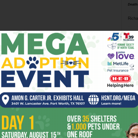
Death
Richa
Phil P
Ta
8
ba
dal
ev
fi
fo
it’s