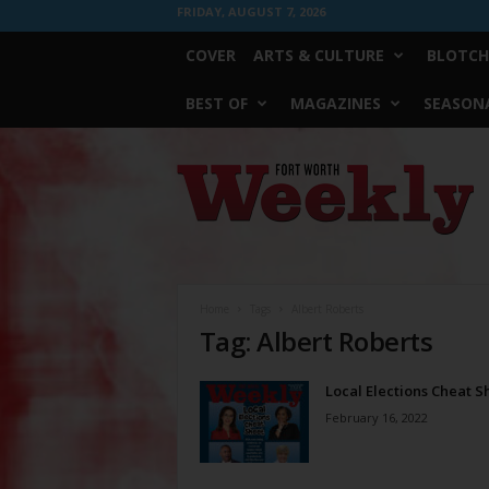
FRIDAY, AUGUST 7, 2026
COVER
ARTS & CULTURE
BLOTCH
BEST OF
MAGAZINES
SEASONA
Fort
Worth
Weekly
Home
Tags
Albert Roberts
Tag: Albert Roberts
Local Elections Cheat S
February 16, 2022