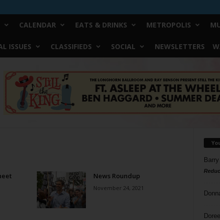
CALENDAR
EATS & DRINKS
METROPOLIS
MU
L ISSUES
CLASSIFIEDS
SOCIAL
NEWSLETTERS
W
Yo
Barry
Reduc
heet
News Roundup
November 24, 2021
Donn
Doree