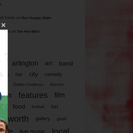
s
rd Torres
on
Bon Voyage, Baller
hillips
on
The Hive Mind
gs
17
arlington
art
band
nds
city
comedy
bar
las
Dallas Cowboys
director
features
ents
film
lms
food
fort
football
rt worth
gallery
good
local
life
live music