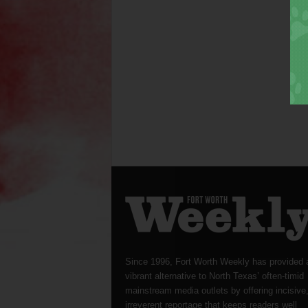
Since 1996, Fort Worth Weekly has provided 
vibrant alternative to North Texas’ often-timid
mainstream media outlets by offering incisive
irreverent reportage that keeps readers well