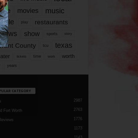
music
vie
movies
ople
restaurants
play
views
show
sports
story
texas
rrant County
tcu
ater
worth
time
tickets
work
years
r
PULAR CATEGORY
2987
h
2763
d Fort Worth
1776
Reviews
1173
1143