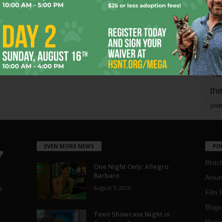
mo
pe
re
Ta
the
yea
EVEN MORE NEWS
PO
Blotc
One Night Only: Allegro
Barbaro
Aroun
August 5, 2026
a
Film 
Blogs
,
Teen Showcase Night in