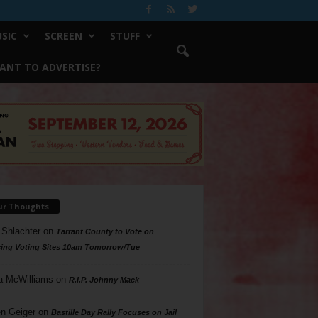
SIC
SCREEN
STUFF
ANT TO ADVERTISE?
ur Thoughts
 Shlachter
on
Tarrant County to Vote on
ing Voting Sites 10am Tomorrow/Tue
a McWilliams
on
R.I.P. Johnny Mack
n Geiger
on
Bastille Day Rally Focuses on Jail