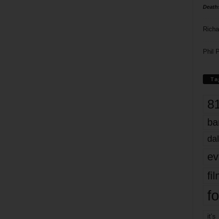
Death
Richa
Phil P
Ta
8
ba
dal
ev
fi
fo
it’s