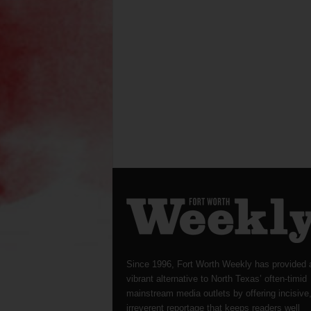
Since 1996, Fort Worth Weekly has provided 
vibrant alternative to North Texas’ often-timid
mainstream media outlets by offering incisive
irreverent reportage that keeps readers well