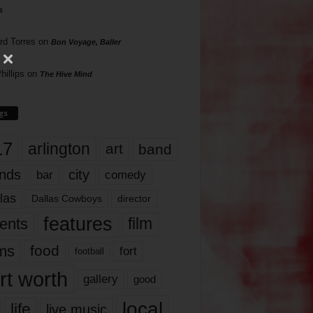
s
rd Torres
on
Bon Voyage, Baller
hillips
on
The Hive Mind
gs
17
arlington
art
band
nds
city
comedy
bar
las
Dallas Cowboys
director
features
ents
film
lms
food
fort
football
rt worth
gallery
good
local
life
live music