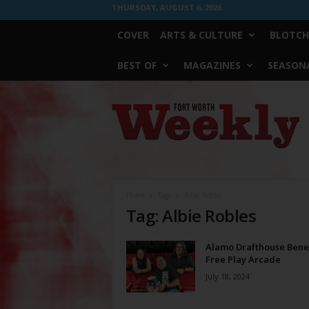
THURSDAY, AUGUST 6, 2026
COVER
ARTS & CULTURE
BLOTCH
BEST OF
MAGAZINES
SEASONA
Fort
Worth
Weekly
Home
Tags
Albie Robles
Tag: Albie Robles
Alamo Drafthouse Benef
Free Play Arcade
July 18, 2024