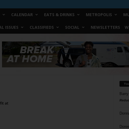
CALENDAR
EATS & DRINKS
METROPOLIS
MU
L ISSUES
CLASSIFIEDS
SOCIAL
NEWSLETTERS
W
Yo
Barry
Reduc
it at
Donn
Doree