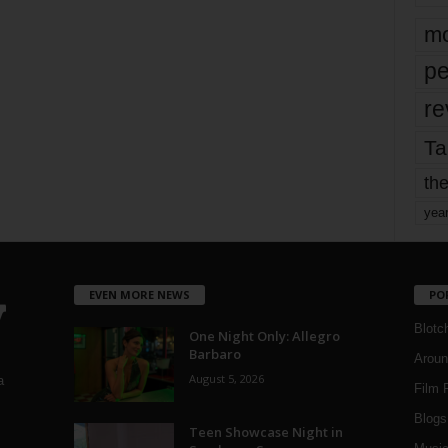
mo
pe
re
Ta
the
yea
EVEN MORE NEWS
PO
Blotc
One Night Only: Allegro
Barbaro
Aroun
August 5, 2026
a
Film 
Blogs
,
Teen Showcase Night in