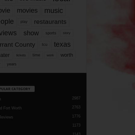
music
vie
movies
ople
restaurants
play
views
show
sports
story
texas
rrant County
tcu
ater
worth
time
tickets
work
years
r
PULAR CATEGORY
2987
h
2763
d Fort Worth
1776
Reviews
1173
1143