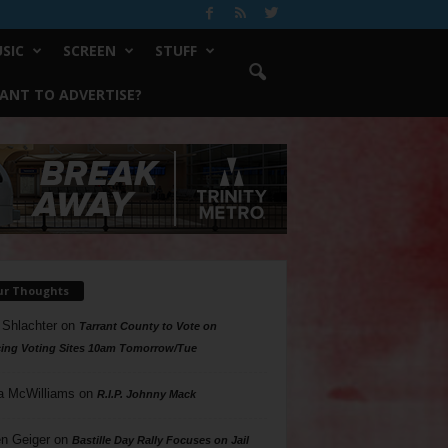
SIC
SCREEN
STUFF
ANT TO ADVERTISE?
ur Thoughts
 Shlachter
on
Tarrant County to Vote on
ing Voting Sites 10am Tomorrow/Tue
a McWilliams
on
R.I.P. Johnny Mack
n Geiger
on
Bastille Day Rally Focuses on Jail