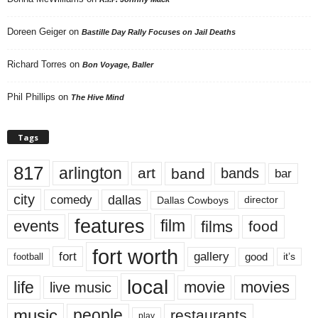
Doreen Geiger
on
Bastille Day Rally Focuses on Jail Deaths
Richard Torres
on
Bon Voyage, Baller
Phil Phillips
on
The Hive Mind
Tags
817
arlington
art
band
bands
bar
city
dallas
comedy
Dallas Cowboys
director
features
events
film
films
food
fort worth
fort
gallery
good
it’s
football
local
life
movie
movies
live music
music
people
restaurants
play