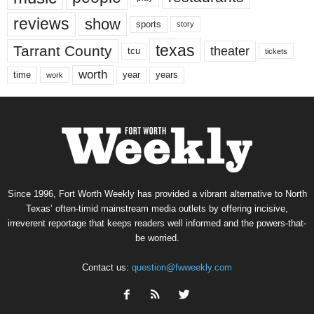
reviews
show
sports
story
texas
Tarrant County
theater
tcu
tickets
worth
time
years
year
work
Since 1996, Fort Worth Weekly has provided a vibrant alternative to North
Texas’ often-timid mainstream media outlets by offering incisive,
irreverent reportage that keeps readers well informed and the powers-that-
be worried.
Contact us:
question@fwweekly.com