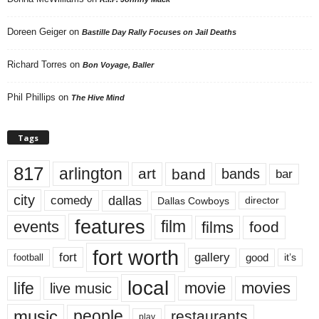
Doreen Geiger
on
Bastille Day Rally Focuses on Jail Deaths
Richard Torres
on
Bon Voyage, Baller
Phil Phillips
on
The Hive Mind
Tags
817
arlington
art
band
bands
bar
city
dallas
comedy
Dallas Cowboys
director
features
events
film
films
food
fort worth
fort
gallery
good
it’s
football
local
life
movie
movies
live music
music
people
restaurants
play