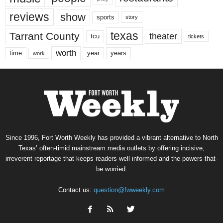
reviews
show
sports
story
texas
Tarrant County
theater
tcu
tickets
worth
time
years
year
work
Since 1996, Fort Worth Weekly has provided a vibrant alternative to North
Texas’ often-timid mainstream media outlets by offering incisive,
irreverent reportage that keeps readers well informed and the powers-that-
be worried.
Contact us:
question@fwweekly.com