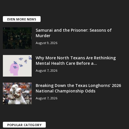
EVEN MORE NEWS
Samurai and the Prisoner: Seasons of
Murder
August 9, 2026
Why More North Texans Are Rethinking
Mental Health Care Before a...
August 7, 2026
Breaking Down the Texas Longhorns’ 2026
National Championship Odds
August 7, 2026
POPULAR CATEGORY