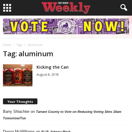
Home
Tags
Aluminum
Tag: aluminum
Kicking the Can
August 8, 2018
Your Thoughts
Barry Shlachter
on
Tarrant County to Vote on Reducing Voting Sites 10am
Tomorrow/Tue
Donna McWilliams
on
R.I.P. Johnny Mack