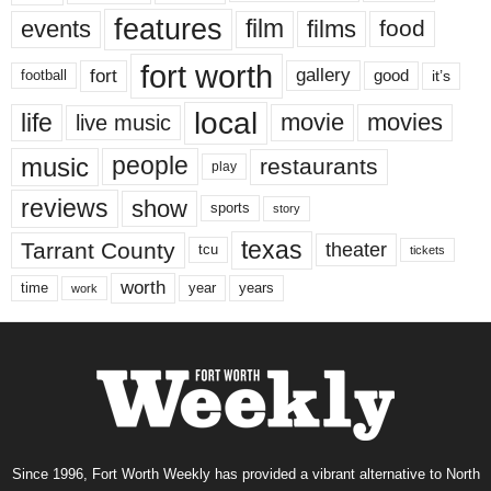
features
events
film
films
food
fort worth
fort
gallery
good
it’s
football
local
life
movie
movies
live music
music
people
restaurants
play
reviews
show
sports
story
texas
Tarrant County
theater
tcu
tickets
worth
time
years
year
work
Since 1996, Fort Worth Weekly has provided a vibrant alternative to North