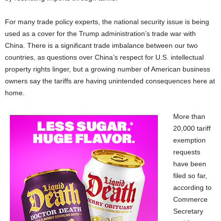
For many trade policy experts, the national security issue is being
used as a cover for the Trump administration’s trade war with
China. There is a significant trade imbalance between our two
countries, as questions over China’s respect for U.S. intellectual
property rights linger, but a growing number of American business
owners say the tariffs are having unintended consequences here at
home.
More than
20,000 tariff
exemption
requests
have been
filed so far,
according to
Commerce
Secretary