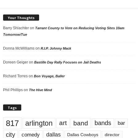
Your Thoughts
Barry Shlachter
on
Tarrant County to Vote on Reducing Voting Sites 10am
Tomorrow/Tue
Donna McWilliams
on
R.I.P. Johnny Mack
Doreen Geiger
on
Bastille Day Rally Focuses on Jail Deaths
Richard Torres
on
Bon Voyage, Baller
Phil Phillips
on
The Hive Mind
Tags
817
arlington
art
band
bands
bar
city
dallas
comedy
Dallas Cowboys
director