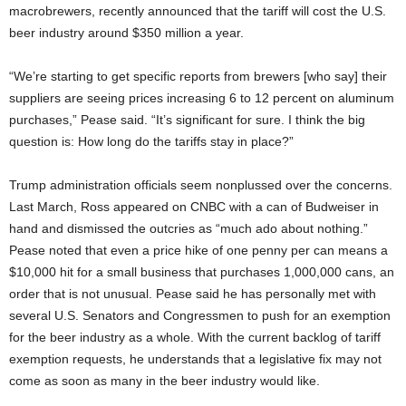
macrobrewers, recently announced that the tariff will cost the U.S.
beer industry around $350 million a year.
“We’re starting to get specific reports from brewers [who say] their
suppliers are seeing prices increasing 6 to 12 percent on aluminum
purchases,” Pease said. “It’s significant for sure. I think the big
question is: How long do the tariffs stay in place?”
Trump administration officials seem nonplussed over the concerns.
Last March, Ross appeared on CNBC with a can of Budweiser in
hand and dismissed the outcries as “much ado about nothing.”
Pease noted that even a price hike of one penny per can means a
$10,000 hit for a small business that purchases 1,000,000 cans, an
order that is not unusual. Pease said he has personally met with
several U.S. Senators and Congressmen to push for an exemption
for the beer industry as a whole. With the current backlog of tariff
exemption requests, he understands that a legislative fix may not
come as soon as many in the beer industry would like.