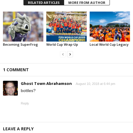
RELATED ARTICLES
MORE FROM AUTHOR
Becoming SuperFrog
World Cup Wrap-Up
Local World Cup Legacy
1 COMMENT
Ghost Town Abrahamson
August 10, 2018 at 6:44 pm
bottles?
Reply
LEAVE A REPLY