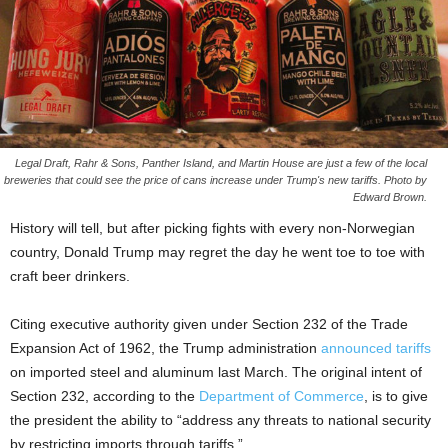
Legal Draft, Rahr & Sons, Panther Island, and Martin House are just a few of the local
breweries that could see the price of cans increase under Trump's new tariffs. Photo by
Edward Brown.
History will tell, but after picking fights with every non-Norwegian
country, Donald Trump may regret the day he went toe to toe with
craft beer drinkers.
Citing executive authority given under Section 232 of the Trade
Expansion Act of 1962, the Trump administration
announced tariffs
on imported steel and aluminum last March. The original intent of
Section 232, according to the
Department of Commerce
, is to give
the president the ability to “address any threats to national security
by restricting imports through tariffs.”