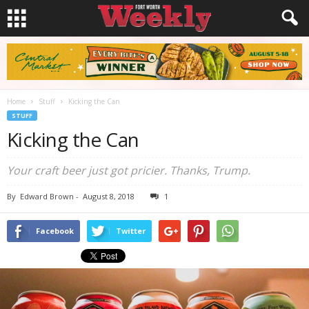
Home
Stuff
Kicking the Can
STUFF
Kicking the Can
Your craft beer just got pricier. Thanks, Trump.
By
Edward Brown
-
August 8, 2018
1
Facebook
Twitter