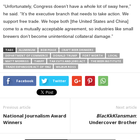
“Unfortunately, Congress doesn’t have a whole lot of sway here,”
he said. “It’s the executive branch that needs to take action. We
support free trade. We hope both [the United States and China]
come to a mutually acceptable agreement, so industries like small
brewers don’t become unintentional collateral damage.”
TAGS
ALUMINUM
BOB PEASE
CRAFT BEER DRINKERS
DEPARTMENT OF COMMERCE
DONALD TRUMP
FORT WORTH
LOCAL
MATT MORRISS
TARIFF
TAX CUTS AND JOBS ACT
THE BEER INSTITUTE
TRADE EXPANSION ACT OF 1962
WILBUR ROSS
Facebook
Twitter
Previous article
Next article
National Journalism Award
BlacKkKlansman
:
Winners
Undercover Brother