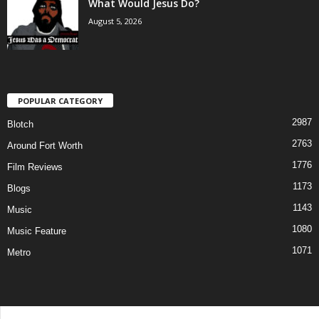
What Would Jesus Do?
August 5, 2026
POPULAR CATEGORY
2987
Blotch
2763
Around Fort Worth
1776
Film Reviews
1173
Blogs
1143
Music
1080
Music Feature
1071
Metro