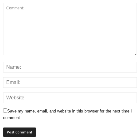
Save my name, email, and website in this browser for the next time I
comment.