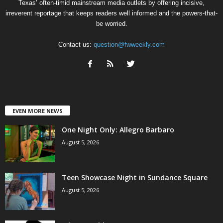
Texas’ often-timid mainstream media outlets by offering incisive,
irreverent reportage that keeps readers well informed and the powers-that-
be worried.
Contact us:
question@fwweekly.com
EVEN MORE NEWS
One Night Only: Allegro Barbaro
August 5, 2026
Teen Showcase Night in Sundance Square
August 5, 2026