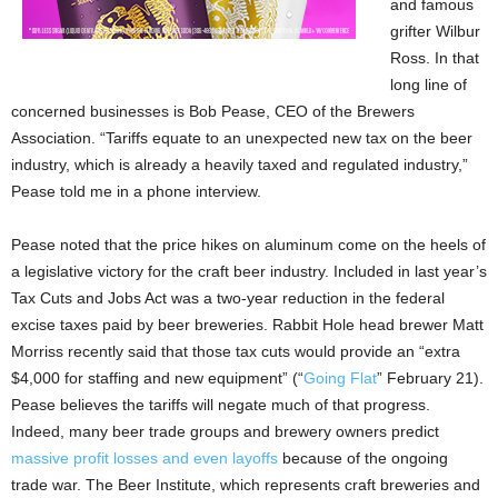
and famous
grifter Wilbur
Ross. In that
long line of
concerned businesses is Bob Pease, CEO of the Brewers
Association. “Tariffs equate to an unexpected new tax on the beer
industry, which is already a heavily taxed and regulated industry,”
Pease told me in a phone interview.
Pease noted that the price hikes on aluminum come on the heels of
a legislative victory for the craft beer industry. Included in last year’s
Tax Cuts and Jobs Act was a two-year reduction in the federal
excise taxes paid by beer breweries. Rabbit Hole head brewer Matt
Morriss recently said that those tax cuts would provide an “extra
$4,000 for staffing and new equipment” (“
Going Flat
” February 21).
Pease believes the tariffs will negate much of that progress.
Indeed, many beer trade groups and brewery owners predict
massive profit losses and even layoffs
because of the ongoing
trade war. The Beer Institute, which represents craft breweries and