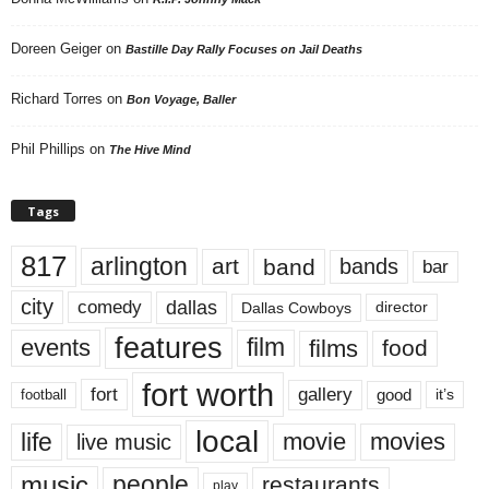
Doreen Geiger
on
Bastille Day Rally Focuses on Jail Deaths
Richard Torres
on
Bon Voyage, Baller
Phil Phillips
on
The Hive Mind
Tags
817
arlington
art
band
bands
bar
city
dallas
comedy
Dallas Cowboys
director
features
events
film
films
food
fort worth
fort
gallery
good
it’s
football
local
life
movie
movies
live music
music
people
restaurants
play