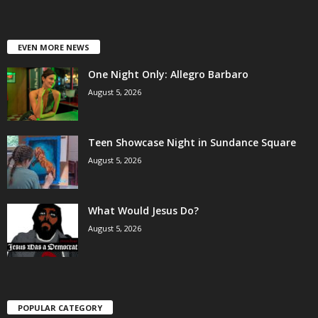
EVEN MORE NEWS
One Night Only: Allegro Barbaro
August 5, 2026
Teen Showcase Night in Sundance Square
August 5, 2026
What Would Jesus Do?
August 5, 2026
POPULAR CATEGORY