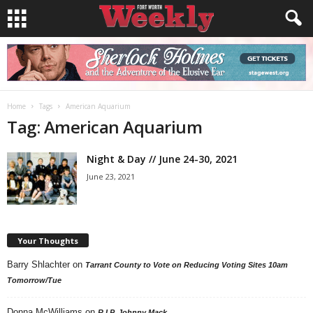
Home
Tags
American Aquarium
Tag: American Aquarium
Night & Day // June 24-30, 2021
June 23, 2021
Your Thoughts
Barry Shlachter
on
Tarrant County to Vote on Reducing Voting Sites 10am
Tomorrow/Tue
Donna McWilliams
on
R.I.P. Johnny Mack