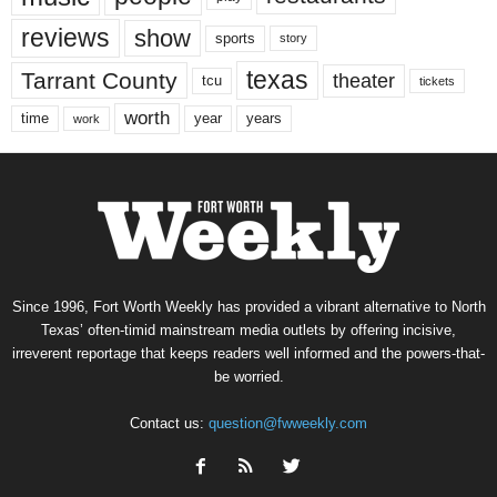
reviews
show
sports
story
texas
Tarrant County
theater
tcu
tickets
worth
time
years
year
work
Since 1996, Fort Worth Weekly has provided a vibrant alternative to North
Texas’ often-timid mainstream media outlets by offering incisive,
irreverent reportage that keeps readers well informed and the powers-that-
be worried.
Contact us:
question@fwweekly.com