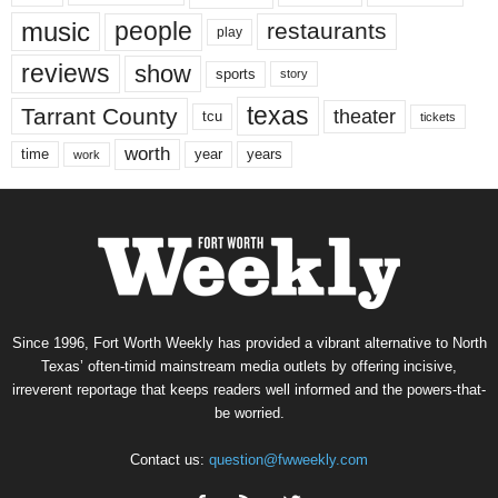
music
people
restaurants
play
reviews
show
sports
story
texas
Tarrant County
theater
tcu
tickets
worth
time
years
year
work
Since 1996, Fort Worth Weekly has provided a vibrant alternative to North
Texas’ often-timid mainstream media outlets by offering incisive,
irreverent reportage that keeps readers well informed and the powers-that-
be worried.
Contact us:
question@fwweekly.com