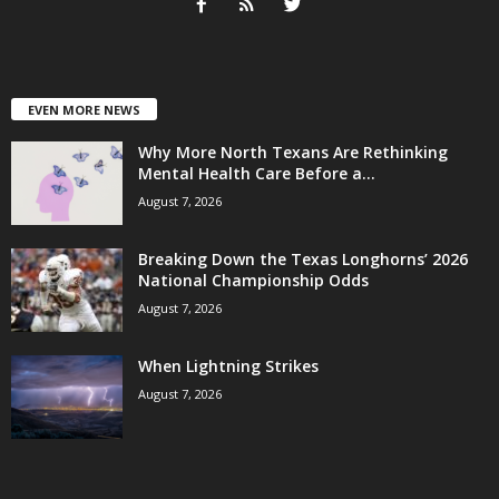
EVEN MORE NEWS
Why More North Texans Are Rethinking
Mental Health Care Before a...
August 7, 2026
Breaking Down the Texas Longhorns’ 2026
National Championship Odds
August 7, 2026
When Lightning Strikes
August 7, 2026