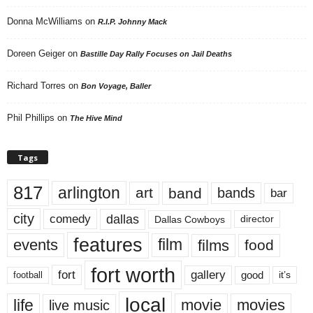
Donna McWilliams
on
R.I.P. Johnny Mack
Doreen Geiger
on
Bastille Day Rally Focuses on Jail Deaths
Richard Torres
on
Bon Voyage, Baller
Phil Phillips
on
The Hive Mind
Tags
817
arlington
art
band
bands
bar
city
dallas
comedy
Dallas Cowboys
director
features
events
film
films
food
fort worth
fort
gallery
good
it’s
football
local
life
movie
movies
live music