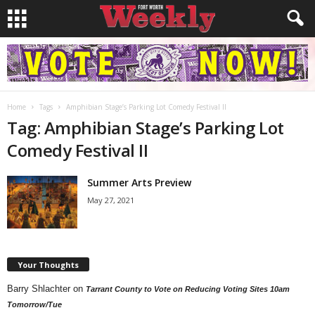
Home
Tags
Amphibian Stage’s Parking Lot Comedy Festival II
Tag: Amphibian Stage’s Parking Lot
Comedy Festival II
Summer Arts Preview
May 27, 2021
Your Thoughts
Barry Shlachter
on
Tarrant County to Vote on Reducing Voting Sites 10am
Tomorrow/Tue