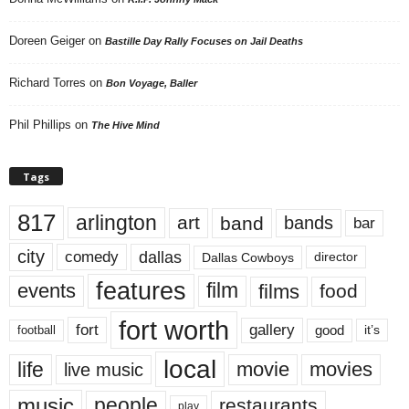
Doreen Geiger
on
Bastille Day Rally Focuses on Jail Deaths
Richard Torres
on
Bon Voyage, Baller
Phil Phillips
on
The Hive Mind
Tags
817
arlington
art
band
bands
bar
city
dallas
comedy
Dallas Cowboys
director
features
events
film
films
food
fort worth
fort
gallery
good
it’s
football
local
life
movie
movies
live music
music
people
restaurants
play