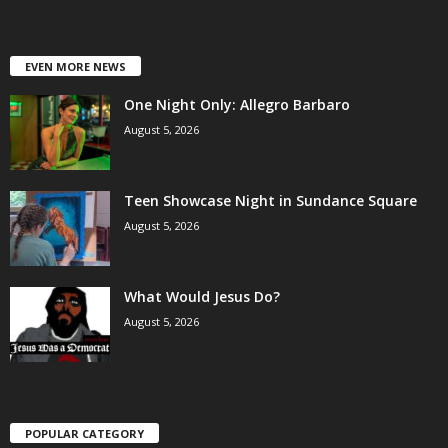
EVEN MORE NEWS
One Night Only: Allegro Barbaro
August 5, 2026
Teen Showcase Night in Sundance Square
August 5, 2026
What Would Jesus Do?
August 5, 2026
POPULAR CATEGORY