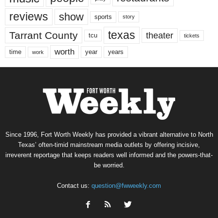
reviews
show
sports
story
texas
Tarrant County
theater
tcu
tickets
worth
time
years
year
work
Since 1996, Fort Worth Weekly has provided a vibrant alternative to North
Texas’ often-timid mainstream media outlets by offering incisive,
irreverent reportage that keeps readers well informed and the powers-that-
be worried.
Contact us:
question@fwweekly.com