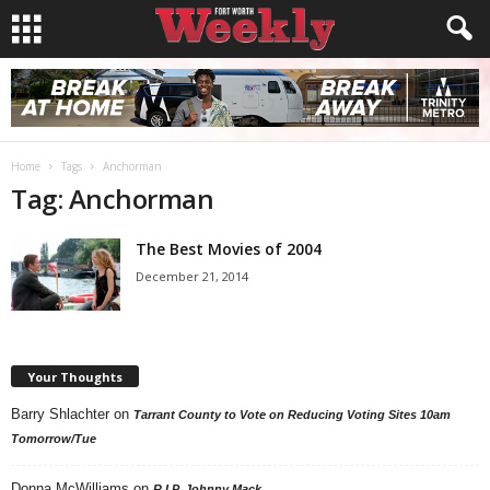
Home
Tags
Anchorman
Tag: Anchorman
The Best Movies of 2004
December 21, 2014
Your Thoughts
Barry Shlachter
on
Tarrant County to Vote on Reducing Voting Sites 10am
Tomorrow/Tue
Donna McWilliams
on
R.I.P. Johnny Mack