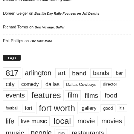
Doreen Geiger
on
Bastille Day Rally Focuses on Jail Deaths
Richard Torres
on
Bon Voyage, Baller
Phil Phillips
on
The Hive Mind
Tags
817
arlington
art
band
bands
bar
city
dallas
comedy
Dallas Cowboys
director
features
events
film
films
food
fort worth
fort
gallery
good
it’s
football
local
life
movie
movies
live music
music
people
restaurants
play