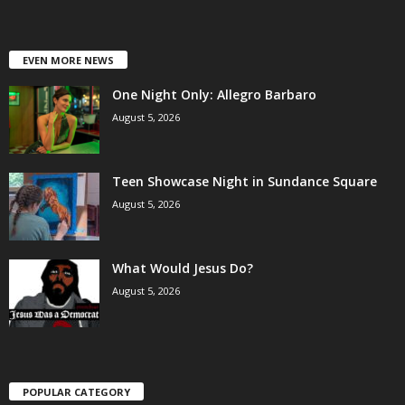
EVEN MORE NEWS
One Night Only: Allegro Barbaro
August 5, 2026
Teen Showcase Night in Sundance Square
August 5, 2026
What Would Jesus Do?
August 5, 2026
POPULAR CATEGORY