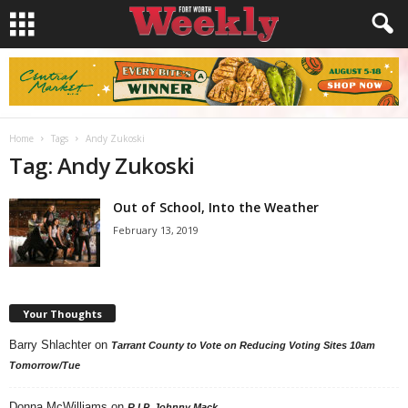
Home
Tags
Andy Zukoski
Tag: Andy Zukoski
Out of School, Into the Weather
February 13, 2019
Your Thoughts
Barry Shlachter
on
Tarrant County to Vote on Reducing Voting Sites 10am
Tomorrow/Tue
Donna McWilliams
on
R.I.P. Johnny Mack