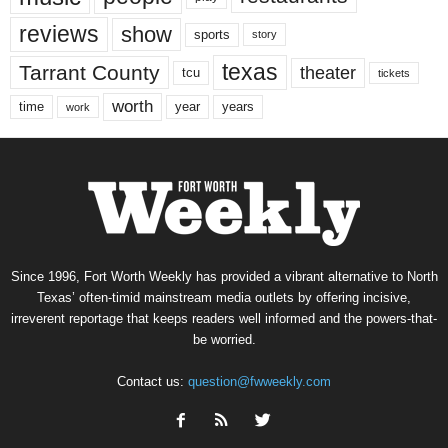
reviews
show
sports
story
texas
Tarrant County
theater
tcu
tickets
worth
time
years
year
work
Since 1996, Fort Worth Weekly has provided a vibrant alternative to North
Texas’ often-timid mainstream media outlets by offering incisive,
irreverent reportage that keeps readers well informed and the powers-that-
be worried.
Contact us:
question@fwweekly.com