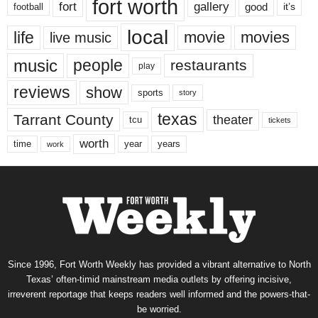
fort worth
fort
gallery
good
it’s
football
local
life
movie
movies
live music
music
people
restaurants
play
reviews
show
sports
story
texas
Tarrant County
theater
tcu
tickets
worth
time
years
year
work
Since 1996, Fort Worth Weekly has provided a vibrant alternative to North
Texas’ often-timid mainstream media outlets by offering incisive,
irreverent reportage that keeps readers well informed and the powers-that-
be worried.