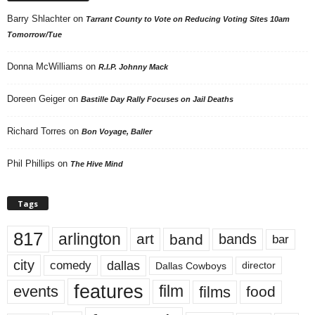
Barry Shlachter
on
Tarrant County to Vote on Reducing Voting Sites 10am
Tomorrow/Tue
Donna McWilliams
on
R.I.P. Johnny Mack
Doreen Geiger
on
Bastille Day Rally Focuses on Jail Deaths
Richard Torres
on
Bon Voyage, Baller
Phil Phillips
on
The Hive Mind
Tags
817
arlington
art
band
bands
bar
city
dallas
comedy
Dallas Cowboys
director
features
events
film
films
food