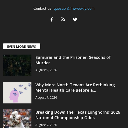
Contact us:
question@fwweekly.com
EVEN MORE NEWS
Samurai and the Prisoner: Seasons of
Murder
August 9, 2026
Why More North Texans Are Rethinking
Mental Health Care Before a...
August 7, 2026
Breaking Down the Texas Longhorns’ 2026
National Championship Odds
August 7, 2026