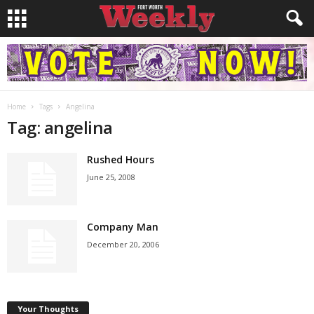
Home
Tags
Angelina
Tag: angelina
Rushed Hours
June 25, 2008
Company Man
December 20, 2006
Your Thoughts