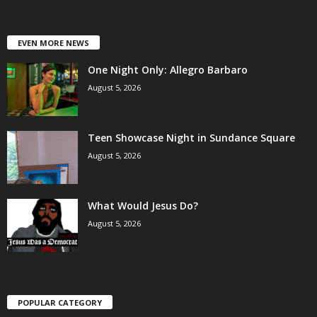
EVEN MORE NEWS
One Night Only: Allegro Barbaro
August 5, 2026
Teen Showcase Night in Sundance Square
August 5, 2026
What Would Jesus Do?
August 5, 2026
POPULAR CATEGORY