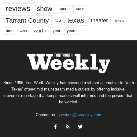
reviews
show
sports
story
texas
Tarrant County
theater
tcu
tickets
worth
time
years
year
work
Since 1996, Fort Worth Weekly has provided a vibrant alternative to North
Texas’ often-timid mainstream media outlets by offering incisive,
irreverent reportage that keeps readers well informed and the powers-that-
be worried.
Contact us:
question@fwweekly.com