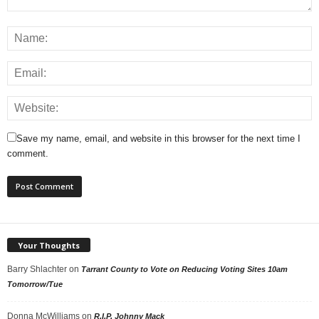
Save my name, email, and website in this browser for the next time I
comment.
Your Thoughts
Barry Shlachter
on
Tarrant County to Vote on Reducing Voting Sites 10am
Tomorrow/Tue
Donna McWilliams
on
R.I.P. Johnny Mack