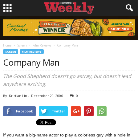
Home
Screen
Film Reviews
Company Man
SCREEN
FILM REVIEWS
Company Man
The Good Shepherd doesn’t go astray, but doesn’t lead
anywhere exciting.
By
Kristian Lin
-
December 20, 2006
0
Facebook
Twitter
If you want a big-name actor to play a colorless guy with a hole in