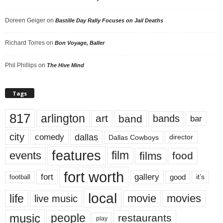
Doreen Geiger
on
Bastille Day Rally Focuses on Jail Deaths
Richard Torres
on
Bon Voyage, Baller
Phil Phillips
on
The Hive Mind
Tags
817
arlington
art
band
bands
bar
city
dallas
comedy
Dallas Cowboys
director
features
events
film
films
food
fort worth
fort
gallery
good
it’s
football
local
life
movie
movies
live music
music
people
restaurants
play