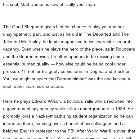
his soul, Matt Damon is now officially your man.
The Good Shepherd gives him the chance to play yet another
unsympathetic part, and just as he did in The Departed and The
Talented Mr. Ripley, he lends magnetism to his character’s moral
vacancy. Even when he plays the hero of the piece, as in Rounders
and the Bourne movies, he often appears to be missing some
essential human quality — how else could he be so cool under
pressure? If not for his goofy comic turns in Dogma and Stuck on
You, we might suspect that Damon himself was the one lacking a
soul rather than his characters.
Here he plays Edward Wilson, a fictitious Yalie who’s recruited into
a government spy agency while still an undergraduate in 1939. He
promptly joins a Nazi-sympathizing student organization so he can
inform on them, handing over a bunch of his colleagues and a
beloved English professor to the FBI. After World War II is over, that
spy agency becomes the CIA, and Wilson devotes his life to it with