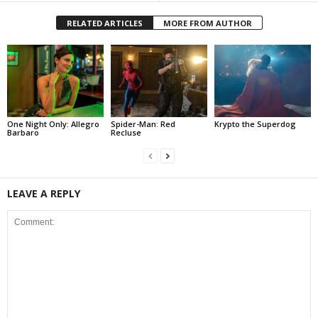
RELATED ARTICLES
MORE FROM AUTHOR
One Night Only: Allegro
Spider-Man: Red
Krypto the Superdog
Barbaro
Recluse
LEAVE A REPLY