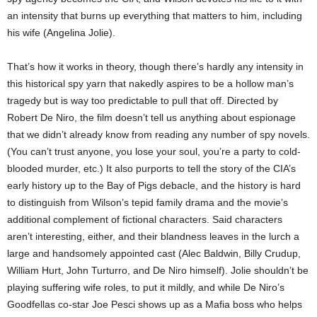
an intensity that burns up everything that matters to him, including
his wife (Angelina Jolie).
That’s how it works in theory, though there’s hardly any intensity in
this historical spy yarn that nakedly aspires to be a hollow man’s
tragedy but is way too predictable to pull that off. Directed by
Robert De Niro, the film doesn’t tell us anything about espionage
that we didn’t already know from reading any number of spy novels.
(You can’t trust anyone, you lose your soul, you’re a party to cold-
blooded murder, etc.) It also purports to tell the story of the CIA’s
early history up to the Bay of Pigs debacle, and the history is hard
to distinguish from Wilson’s tepid family drama and the movie’s
additional complement of fictional characters. Said characters
aren’t interesting, either, and their blandness leaves in the lurch a
large and handsomely appointed cast (Alec Baldwin, Billy Crudup,
William Hurt, John Turturro, and De Niro himself). Jolie shouldn’t be
playing suffering wife roles, to put it mildly, and while De Niro’s
Goodfellas co-star Joe Pesci shows up as a Mafia boss who helps