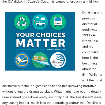
the CIA dicker in Castro’s Cuba, his cameo offers only a mild kick.
De Niro’s one
previous
directorial
credit was
1993’s A
Bronx Tale,
and his
contribution
here is the
best thing
about the
film. While he
isn’t the most
distinctive director, he gives cohesion to this sprawling narrative
without letting the drama go slack. What might have been a deadly
bore instead goes down pretty smoothly. Still, the film doesn’t leave
any lasting impact, much less the operatic grandeur that De Niro is