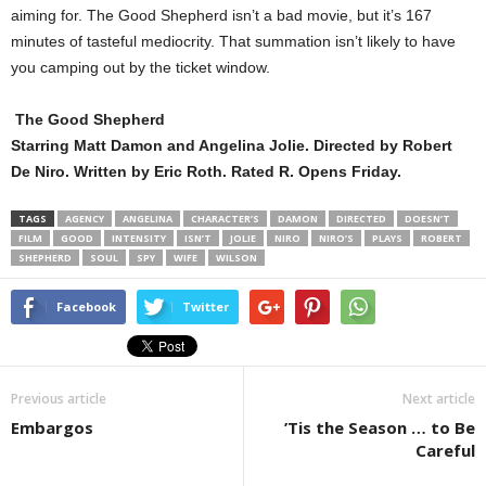
aiming for. The Good Shepherd isn’t a bad movie, but it’s 167
minutes of tasteful mediocrity. That summation isn’t likely to have
you camping out by the ticket window.
The Good Shepherd
Starring Matt Damon and Angelina Jolie. Directed by Robert
De Niro. Written by Eric Roth. Rated R. Opens Friday.
TAGS
AGENCY
ANGELINA
CHARACTER’S
DAMON
DIRECTED
DOESN’T
FILM
GOOD
INTENSITY
ISN’T
JOLIE
NIRO
NIRO’S
PLAYS
ROBERT
SHEPHERD
SOUL
SPY
WIFE
WILSON
Facebook
Twitter
Previous article
Next article
Embargos
’Tis the Season … to Be
Careful