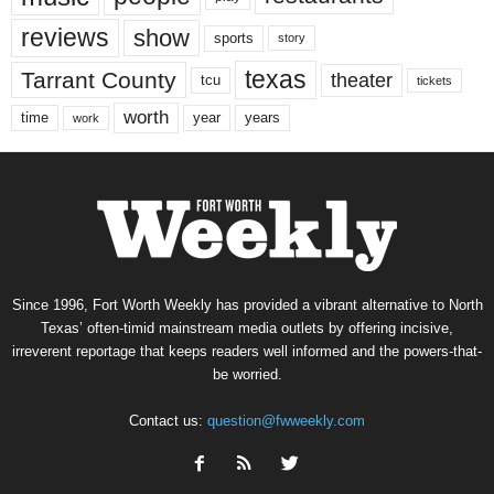
reviews
show
sports
story
texas
Tarrant County
theater
tcu
tickets
worth
time
years
year
work
Since 1996, Fort Worth Weekly has provided a vibrant alternative to North
Texas’ often-timid mainstream media outlets by offering incisive,
irreverent reportage that keeps readers well informed and the powers-that-
be worried.
Contact us:
question@fwweekly.com