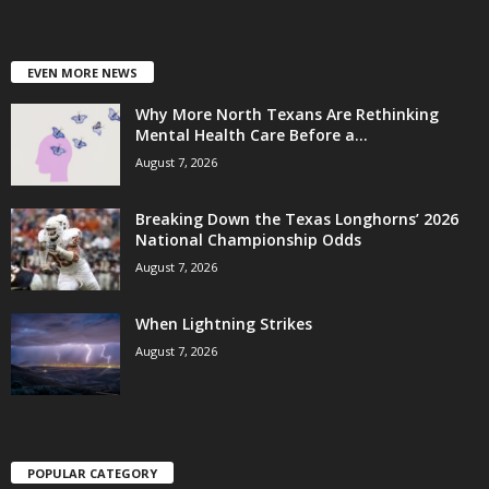
EVEN MORE NEWS
Why More North Texans Are Rethinking
Mental Health Care Before a...
August 7, 2026
Breaking Down the Texas Longhorns’ 2026
National Championship Odds
August 7, 2026
When Lightning Strikes
August 7, 2026
POPULAR CATEGORY