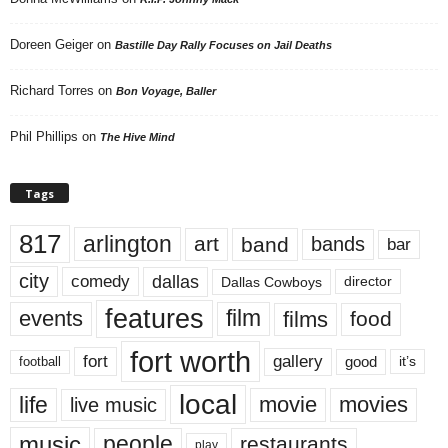
Doreen Geiger
on
Bastille Day Rally Focuses on Jail Deaths
Richard Torres
on
Bon Voyage, Baller
Phil Phillips
on
The Hive Mind
Tags
817
arlington
art
band
bands
bar
city
dallas
comedy
Dallas Cowboys
director
features
events
film
films
food
fort worth
fort
gallery
good
it’s
football
local
life
movie
movies
live music
music
people
restaurants
play