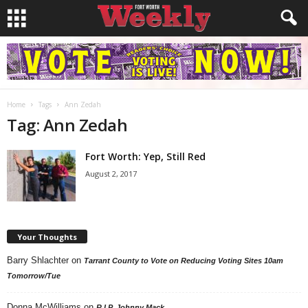
Home
Tags
Ann Zedah
Tag: Ann Zedah
Fort Worth: Yep, Still Red
August 2, 2017
Your Thoughts
Barry Shlachter
on
Tarrant County to Vote on Reducing Voting Sites 10am
Tomorrow/Tue
Donna McWilliams
on
R.I.P. Johnny Mack