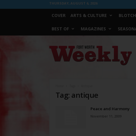
THURSDAY, AUGUST 6, 2026
COVER
ARTS & CULTURE
BLOTCH
BEST OF
MAGAZINES
SEASONA
Fort
Worth
Weekly
Home
Tags
Antique
Tag: antique
Peace and Harmony
November 11, 2009