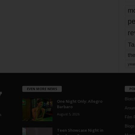
mo
pe
re
Ta
the
yea
EVEN MORE NEWS
PO
Blotc
One Night Only: Allegro
Barbaro
Aroun
August 5, 2026
a
Film 
Blogs
,
Teen Showcase Night in