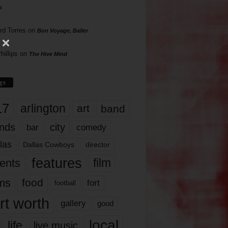
s
rd Torres
on
Bon Voyage, Baller
hillips
on
The Hive Mind
gs
17
arlington
art
band
nds
city
comedy
bar
las
Dallas Cowboys
director
features
ents
film
lms
food
fort
football
rt worth
gallery
good
local
life
live music