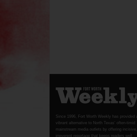
Since 1996, Fort Worth Weekly has provided 
vibrant alternative to North Texas’ often-timid
mainstream media outlets by offering incisive
irreverent reportage that keeps readers well