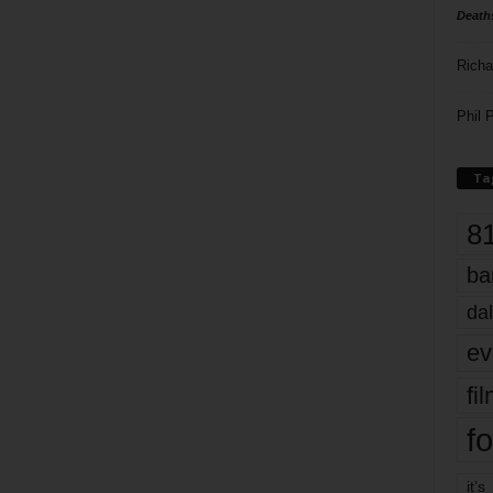
Death
Richa
Phil P
Ta
8
ba
dal
ev
fi
fo
it’s