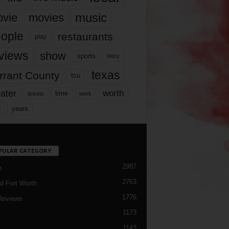
music
vie
movies
ople
restaurants
play
views
show
sports
story
texas
rrant County
tcu
ater
worth
time
tickets
work
years
r
PULAR CATEGORY
2987
h
2763
d Fort Worth
1776
Reviews
1173
1143