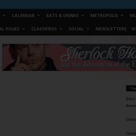
CALENDAR
EATS & DRINKS
METROPOLIS
MU
L ISSUES
CLASSIFIEDS
SOCIAL
NEWSLETTERS
W
Yo
Barry
Reduc
Donn
Doree