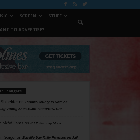
SIC
SCREEN
STUFF
ANT TO ADVERTISE?
ur Thoughts
 Shlachter
on
Tarrant County to Vote on
ing Voting Sites 10am Tomorrow/Tue
a McWilliams
on
R.I.P. Johnny Mack
n Geiger
on
Bastille Day Rally Focuses on Jail