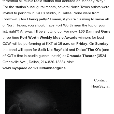
terrestrial all-music radio station that debuted on Monday. Why?
For the station’s inaugural month, several North Texas artists were
invited to perform in KXT’s studio, in Dallas. None were from
Cowtown. (Am I being petty? I mean, if you’re claiming to serve all
of North Texas, you should have Fort Worth near the top of your
list, right?) Anyway, I’ll be shutting up. For now.
100 Damned Guns
,
three-time
Fort Worth Weekly Music Awards
winners for best
C&W, will be performing at KXT at
10 a.m.
on
Friday
. On
Sunday
,
the band will open for
Split Lip Rayfield
and Dallas’
The O’s
(one
of KXT’s first in-studio guests, natch) at
Granada Theater
(3524
Greenville Ave., Dallas, 214-826-1885). Visit
www.myspace.com/100damnedguns
.
Contact
HearSay at