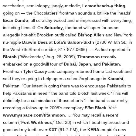
saccharine, semi-sloppy, jangly, melodic,
Lemonheads-y thing
going on — the Chocolatiers’ frontman sounds a lot like the ‘heads’
Evan Dando
, all scratchy-voiced and unimpressed with everything,
including himself. On
Saturday
, the band will open for some
allegedly hot-shit Brooklyn outfit called
Bishop Allen
and New York
nü-hippie
Darwin Deez
at
Lola’s Saloon-Sixth
(2736 W. 6th St., in
the West 7th Street corridor, 817-877-0666). … As first reported in
Blotch
(“Weekender,” Aug. 28, 2009),
Titanmoon
recently
embarked on a goodwill tour of
Dubai
,
Japan
, and
Pakistan
.
Frontman
Tyler Casey
and company returned home last week and
said they’re going to help open a school/orphanage in
Karachi
,
Pakistan. “Our intent in going there was to encourage Pakistanis to
help Pakistanis in need,” the band told Blotch last week. “This will
definitely be a culmination of those efforts.” The band is currently
recording a follow-up to 2008’s exemplary
Film Black
. Visit
www.myspace.com/titanmoon
. … You may recall a recent
column (“
Fort Worthless
,” Oct. 28) in which I beat my breast and
gnashed my teeth over
KXT
(91.7-FM), the
KERA
empire’s new