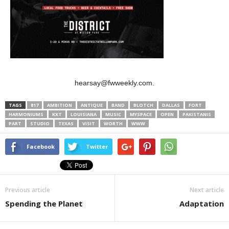
hearsay@fwweekly.com.
TAGS
817
AMBITION
ANTIQUE
BAND
BLOTCH
DALLAS
FORT
HARMONIUMS
KXT
LOUISIANA
MUSIC
MYSPACE
OPEN
PAKISTANIS
PART
STUDIO
TEXAS
VISIT
WORTH
WWW
Facebook
Twitter
Previous article
Next article
Spending the Planet
Adaptation