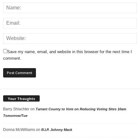
Save my name, email, and website in this browser for the next time I
comment.
Your Thoughts
Barry Shlachter
on
Tarrant County to Vote on Reducing Voting Sites 10am
Tomorrow/Tue
Donna McWilliams
on
R.I.P. Johnny Mack