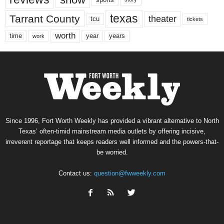
texas
Tarrant County
theater
tcu
tickets
worth
time
years
year
work
Since 1996, Fort Worth Weekly has provided a vibrant alternative to North
Texas’ often-timid mainstream media outlets by offering incisive,
irreverent reportage that keeps readers well informed and the powers-that-
be worried.
Contact us:
question@fwweekly.com