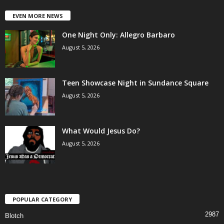
EVEN MORE NEWS
One Night Only: Allegro Barbaro
August 5, 2026
Teen Showcase Night in Sundance Square
August 5, 2026
What Would Jesus Do?
August 5, 2026
POPULAR CATEGORY
2987
Blotch