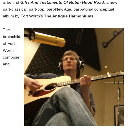
is behind
Gifts And Testaments Of Robin Hood Road
, a new
part-classical, part-pop, part-New Age, part-atonal conceptual
album by Fort Worth’s
The Antique Harmoniums
.
The
brainchild
of Fort
Worth
composer
and