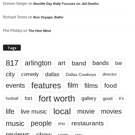
Doreen Geiger
on
Bastille Day Rally Focuses on Jail Deaths
Richard Torres
on
Bon Voyage, Baller
Phil Phillips
on
The Hive Mind
Tags
817
arlington
art
band
bands
bar
city
dallas
comedy
Dallas Cowboys
director
features
events
film
films
food
fort worth
fort
gallery
good
it’s
football
local
life
movie
movies
live music
music
people
restaurants
play
reviews
show
sports
story