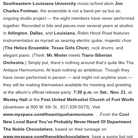
Southeastern Louisiana University
music-school alum
Jon
Charles Fortman
, the ensemble is not a band per se but an
ongoing studio project — the eight members have never performed
together. Recorded in bits and pieces over several years at studios
in
Arlington
,
Dallas
, and
Louisiana
,
Robin Hood Road
features
instrumentation as myriad as searing electric guitar, majestic choir
(
The Helios Ensemble
,
Texas Girls Choir
), rock drums, and
elegant piano. (Think:
Mr. Mister
meets
Trans-Siberian
Orchestra
.) Simply put, there’s nothing around that’s quite like The
Antique Harmoniums. At least nothing as ambitious. Though they
have never performed in person — and might not anytime soon —
they will be making themselves available for meeting and greeting
at the album’s official release party:
7:30 p.m.
on
Sat.
,
Nov. 21
, at
Wesley Hall
at the
First United Methodist Church of Fort Worth
(downtown at 800 W. 5th St., 817-339-5073). Visit
www.myspace.com/theantiqueharmoniums
. …From the
Cool
New Local Band You’ve Probably Never Heard Of Department
:
The Noble Chocolatiers
, based on their tuneage on
www.myspace.com/thenoblechocolatiers
, have a sunny but not