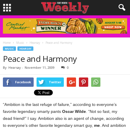
Home
Music
Hearsay
Peace and Harmony
MUSIC
HEARSAY
Peace and Harmony
By
Hearsay
-
November 11, 2009
0
Facebook
Twitter
“Ambition is the last refuge of failure,” according to everyone’s
favorite legendary smarty pants
Oscar Wilde
. “Not so fast, my
dead friend!” I say. Ambition also is an agent of change, according
to everyone’s other favorite legendary smart guy,
me
. And ambition