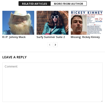
RELATED ARTICLES
MORE FROM AUTHOR
R.I.P. Johnny Mack
Surfy Summer Suite 2
Missing: Rickey Kinney
LEAVE A REPLY