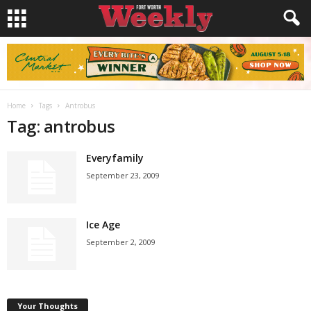
Home
Tags
Antrobus
Tag: antrobus
Everyfamily
September 23, 2009
Ice Age
September 2, 2009
Your Thoughts