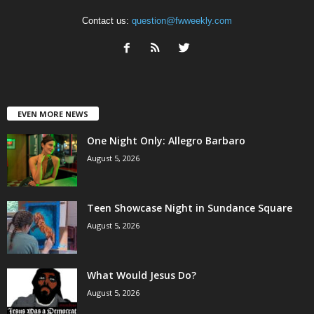
Contact us:
question@fwweekly.com
EVEN MORE NEWS
One Night Only: Allegro Barbaro
August 5, 2026
Teen Showcase Night in Sundance Square
August 5, 2026
What Would Jesus Do?
August 5, 2026