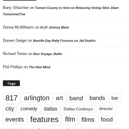
Barry Shlachter
on
Tarrant County to Vote on Reducing Voting Sites 10am
Tomorrow/Tue
Donna McWilliams
on
R.I.P. Johnny Mack
Doreen Geiger
on
Bastille Day Rally Focuses on Jail Deaths
Richard Torres
on
Bon Voyage, Baller
Phil Phillips
on
The Hive Mind
Tags
817
arlington
art
band
bands
bar
city
dallas
comedy
Dallas Cowboys
director
features
events
film
films
food