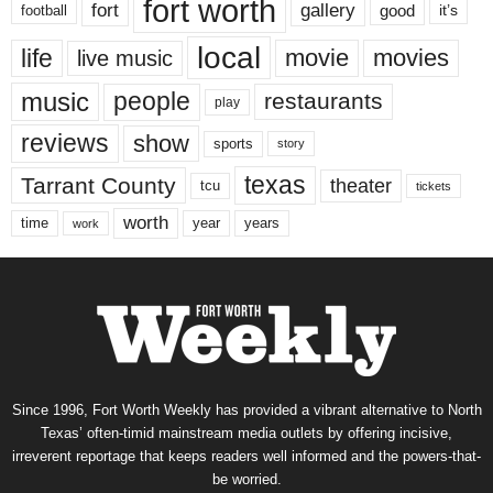
fort worth
fort
gallery
good
it’s
football
local
life
movie
movies
live music
music
people
restaurants
play
reviews
show
sports
story
texas
Tarrant County
theater
tcu
tickets
worth
time
years
year
work
Since 1996, Fort Worth Weekly has provided a vibrant alternative to North
Texas’ often-timid mainstream media outlets by offering incisive,
irreverent reportage that keeps readers well informed and the powers-that-
be worried.