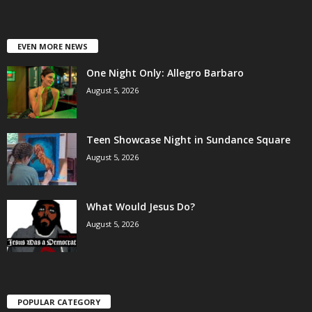
EVEN MORE NEWS
One Night Only: Allegro Barbaro
August 5, 2026
Teen Showcase Night in Sundance Square
August 5, 2026
What Would Jesus Do?
August 5, 2026
POPULAR CATEGORY