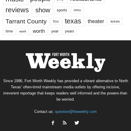
reviews
show
sports
story
texas
Tarrant County
theater
tcu
tickets
worth
time
years
year
work
Since 1996, Fort Worth Weekly has provided a vibrant alternative to North
Texas’ often-timid mainstream media outlets by offering incisive,
irreverent reportage that keeps readers well informed and the powers-that-
be worried.
Contact us:
question@fwweekly.com