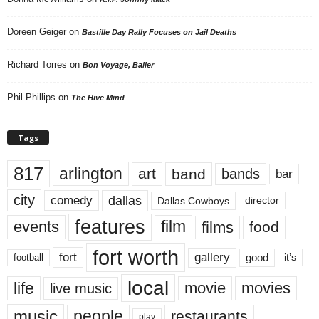
Doreen Geiger
on
Bastille Day Rally Focuses on Jail Deaths
Richard Torres
on
Bon Voyage, Baller
Phil Phillips
on
The Hive Mind
Tags
817
arlington
art
band
bands
bar
city
dallas
comedy
Dallas Cowboys
director
features
events
film
films
food
fort worth
fort
gallery
good
it’s
football
local
life
movie
movies
live music
music
people
restaurants
play