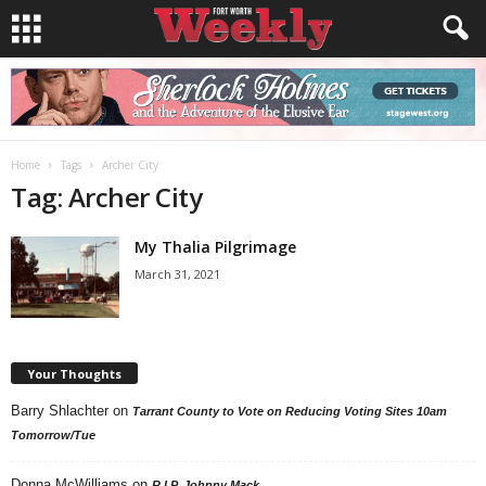
Home
Tags
Archer City
Tag: Archer City
My Thalia Pilgrimage
March 31, 2021
Your Thoughts
Barry Shlachter
on
Tarrant County to Vote on Reducing Voting Sites 10am
Tomorrow/Tue
Donna McWilliams
on
R.I.P. Johnny Mack