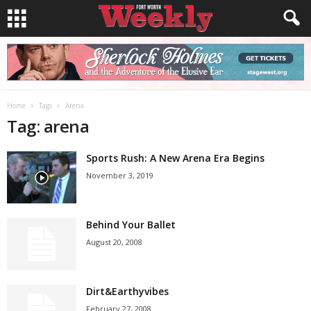
Home
Tags
Arena
Tag: arena
Sports Rush: A New Arena Era Begins
November 3, 2019
Behind Your Ballet
August 20, 2008
Dirt&Earthyvibes
February 27, 2008