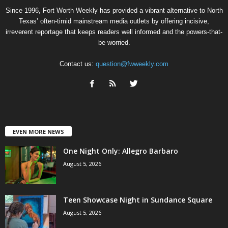
Since 1996, Fort Worth Weekly has provided a vibrant alternative to North
Texas’ often-timid mainstream media outlets by offering incisive,
irreverent reportage that keeps readers well informed and the powers-that-
be worried.
Contact us:
question@fwweekly.com
EVEN MORE NEWS
One Night Only: Allegro Barbaro
August 5, 2026
Teen Showcase Night in Sundance Square
August 5, 2026