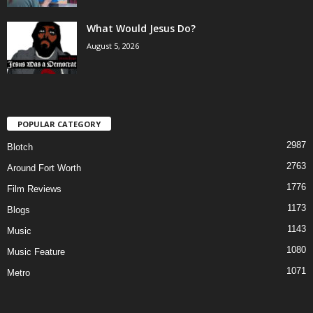
What Would Jesus Do?
August 5, 2026
POPULAR CATEGORY
2987
Blotch
2763
Around Fort Worth
1776
Film Reviews
1173
Blogs
1143
Music
1080
Music Feature
1071
Metro