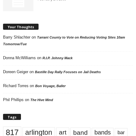
Your Thoughts
Barry Shlachter
on
Tarrant County to Vote on Reducing Voting Sites 10am
Tomorrow/Tue
Donna McWilliams
on
R.I.P. Johnny Mack
Doreen Geiger
on
Bastille Day Rally Focuses on Jail Deaths
Richard Torres
on
Bon Voyage, Baller
Phil Phillips
on
The Hive Mind
Tags
817
arlington
art
band
bands
bar