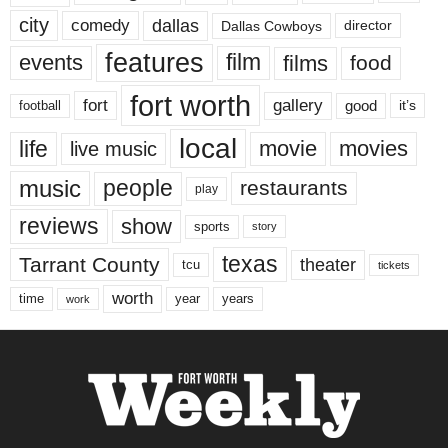
city
dallas
comedy
Dallas Cowboys
director
features
events
film
films
food
fort worth
fort
gallery
good
it’s
football
local
life
movie
movies
live music
music
people
restaurants
play
reviews
show
sports
story
texas
Tarrant County
theater
tcu
tickets
worth
time
years
year
work