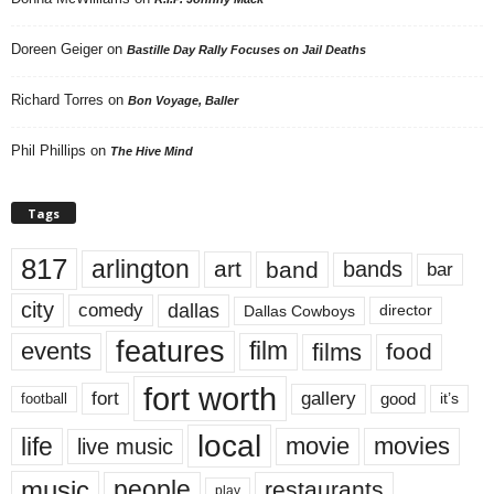
Doreen Geiger
on
Bastille Day Rally Focuses on Jail Deaths
Richard Torres
on
Bon Voyage, Baller
Phil Phillips
on
The Hive Mind
Tags
817
arlington
art
band
bands
bar
city
dallas
comedy
Dallas Cowboys
director
features
events
film
films
food
fort worth
fort
gallery
good
it’s
football
local
life
movie
movies
live music
music
people
restaurants
play