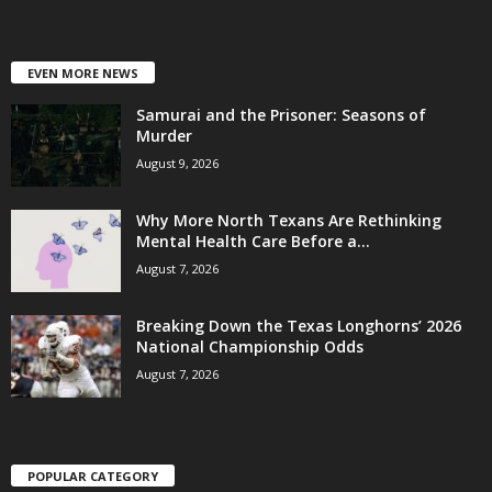
EVEN MORE NEWS
Samurai and the Prisoner: Seasons of
Murder
August 9, 2026
Why More North Texans Are Rethinking
Mental Health Care Before a...
August 7, 2026
Breaking Down the Texas Longhorns’ 2026
National Championship Odds
August 7, 2026
POPULAR CATEGORY