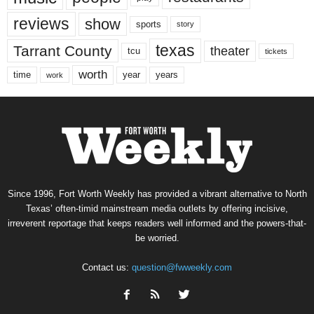
reviews
show
sports
story
texas
Tarrant County
theater
tcu
tickets
worth
time
years
year
work
Since 1996, Fort Worth Weekly has provided a vibrant alternative to North
Texas’ often-timid mainstream media outlets by offering incisive,
irreverent reportage that keeps readers well informed and the powers-that-
be worried.
Contact us:
question@fwweekly.com