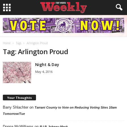
Home
Tags
Arlington Proud
Tag: Arlington Proud
Night & Day
May 4, 2016
Your Thoughts
Barry Shlachter
on
Tarrant County to Vote on Reducing Voting Sites 10am
Tomorrow/Tue
Donna McWilliams
on
R.I.P. Johnny Mack