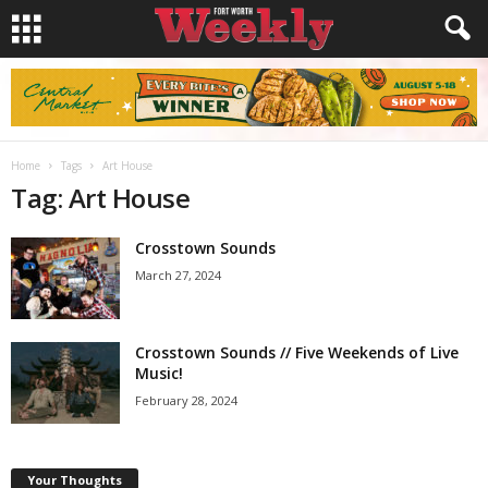
Home
Tags
Art House
Tag: Art House
Crosstown Sounds
March 27, 2024
Crosstown Sounds // Five Weekends of Live
Music!
February 28, 2024
Your Thoughts