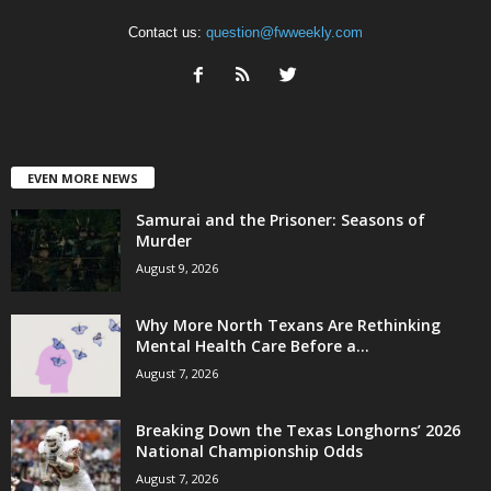
Contact us:
question@fwweekly.com
EVEN MORE NEWS
Samurai and the Prisoner: Seasons of
Murder
August 9, 2026
Why More North Texans Are Rethinking
Mental Health Care Before a...
August 7, 2026
Breaking Down the Texas Longhorns’ 2026
National Championship Odds
August 7, 2026