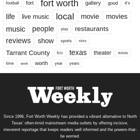
fort worth
fort
gallery
good
it’s
football
local
life
movie
movies
live music
music
people
restaurants
play
reviews
show
sports
story
texas
Tarrant County
theater
tcu
tickets
worth
time
years
year
work
Since 1996, Fort Worth Weekly has provided a vibrant alternative to North
Texas’ often-timid mainstream media outlets by offering incisive,
irreverent reportage that keeps readers well informed and the powers-that-
be worried.