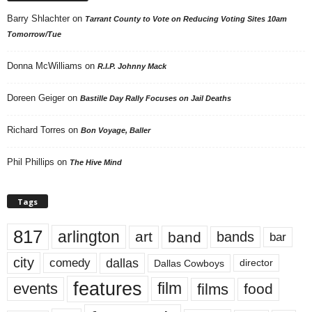
Barry Shlachter
on
Tarrant County to Vote on Reducing Voting Sites 10am
Tomorrow/Tue
Donna McWilliams
on
R.I.P. Johnny Mack
Doreen Geiger
on
Bastille Day Rally Focuses on Jail Deaths
Richard Torres
on
Bon Voyage, Baller
Phil Phillips
on
The Hive Mind
Tags
817
arlington
art
band
bands
bar
city
dallas
comedy
Dallas Cowboys
director
features
events
film
films
food