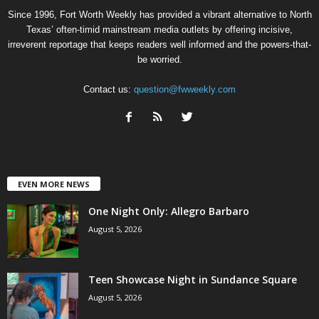
Since 1996, Fort Worth Weekly has provided a vibrant alternative to North
Texas’ often-timid mainstream media outlets by offering incisive,
irreverent reportage that keeps readers well informed and the powers-that-
be worried.
Contact us:
question@fwweekly.com
EVEN MORE NEWS
One Night Only: Allegro Barbaro
August 5, 2026
Teen Showcase Night in Sundance Square
August 5, 2026