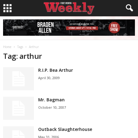
Home
Tags
Arthur
Tag: arthur
R.I.P. Bea Arthur
April 30, 2009
Mr. Bagman
October 10, 2007
Outback Slaughterhouse
May 31, 2006