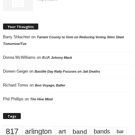
Your Thoughts
Barry Shlachter
on
Tarrant County to Vote on Reducing Voting Sites 10am
Tomorrow/Tue
Donna McWilliams
on
R.I.P. Johnny Mack
Doreen Geiger
on
Bastille Day Rally Focuses on Jail Deaths
Richard Torres
on
Bon Voyage, Baller
Phil Phillips
on
The Hive Mind
Tags
817
arlington
art
band
bands
bar