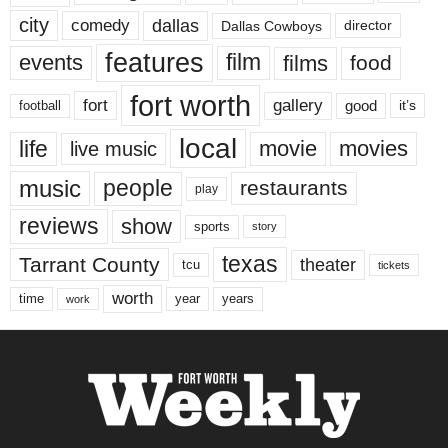
city
dallas
comedy
Dallas Cowboys
director
features
events
film
films
food
fort worth
fort
gallery
good
it’s
football
local
life
movie
movies
live music
music
people
restaurants
play
reviews
show
sports
story
texas
Tarrant County
theater
tcu
tickets
worth
time
years
year
work