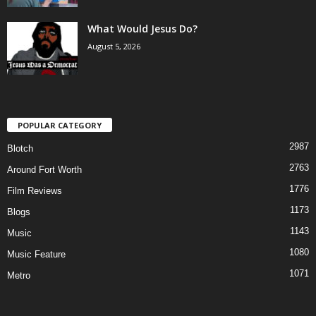
What Would Jesus Do?
August 5, 2026
POPULAR CATEGORY
2987
Blotch
2763
Around Fort Worth
1776
Film Reviews
1173
Blogs
1143
Music
1080
Music Feature
1071
Metro