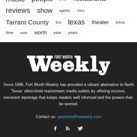
reviews
show
sports
story
texas
Tarrant County
theater
tcu
tickets
worth
time
years
year
work
Since 1996, Fort Worth Weekly has provided a vibrant alternative to North
Texas’ often-timid mainstream media outlets by offering incisive,
irreverent reportage that keeps readers well informed and the powers-that-
be worried.
Contact us:
question@fwweekly.com