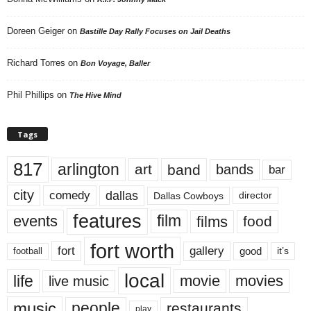
Doreen Geiger
on
Bastille Day Rally Focuses on Jail Deaths
Richard Torres
on
Bon Voyage, Baller
Phil Phillips
on
The Hive Mind
Tags
817
arlington
art
band
bands
bar
city
dallas
comedy
Dallas Cowboys
director
features
events
film
films
food
fort worth
fort
gallery
good
it’s
football
local
life
movie
movies
live music
music
people
restaurants
play