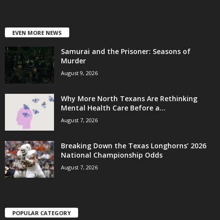
EVEN MORE NEWS
Samurai and the Prisoner: Seasons of
Murder
August 9, 2026
Why More North Texans Are Rethinking
Mental Health Care Before a...
August 7, 2026
Breaking Down the Texas Longhorns’ 2026
National Championship Odds
August 7, 2026
POPULAR CATEGORY