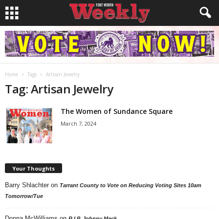
Home
Tags
Artisan Jewelry
Tag: Artisan Jewelry
The Women of Sundance Square
March 7, 2024
Your Thoughts
Barry Shlachter
on
Tarrant County to Vote on Reducing Voting Sites 10am
Tomorrow/Tue
Donna McWilliams
on
R.I.P. Johnny Mack