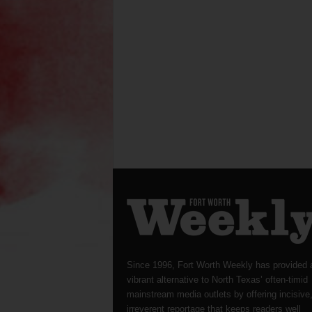
Since 1996, Fort Worth Weekly has provided 
vibrant alternative to North Texas’ often-timid
mainstream media outlets by offering incisive
irreverent reportage that keeps readers well