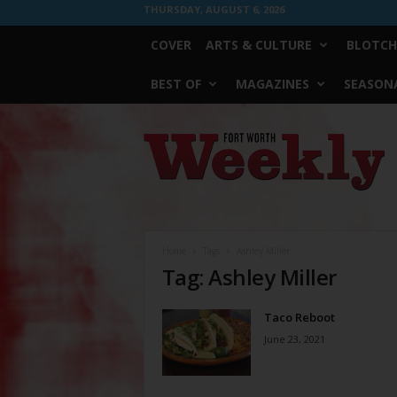
THURSDAY, AUGUST 6, 2026
COVER
ARTS & CULTURE
BLOTCH
BEST OF
MAGAZINES
SEASONA
Fort
Worth
Weekly
Home
Tags
Ashley Miller
Tag: Ashley Miller
Taco Reboot
June 23, 2021