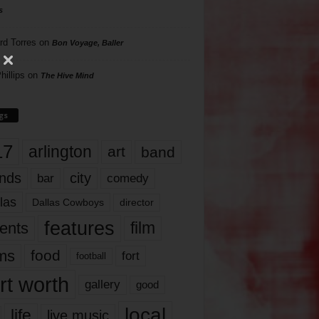
s
rd Torres
on
Bon Voyage, Baller
hillips
on
The Hive Mind
gs
17
arlington
art
band
nds
city
comedy
bar
las
Dallas Cowboys
director
features
ents
film
lms
food
fort
football
rt worth
gallery
good
local
life
live music