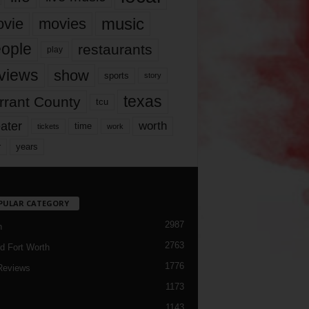
music
vie
movies
ople
restaurants
play
views
show
sports
story
texas
rrant County
tcu
ater
worth
time
tickets
work
years
r
PULAR CATEGORY
2987
h
2763
d Fort Worth
1776
Reviews
1173
1143