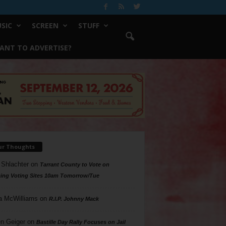
SIC
SCREEN
STUFF
ANT TO ADVERTISE?
ur Thoughts
 Shlachter
on
Tarrant County to Vote on
ing Voting Sites 10am Tomorrow/Tue
a McWilliams
on
R.I.P. Johnny Mack
n Geiger
on
Bastille Day Rally Focuses on Jail