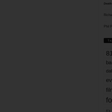
Death
Richa
Phil P
Ta
8
ba
dal
ev
fi
fo
it’s