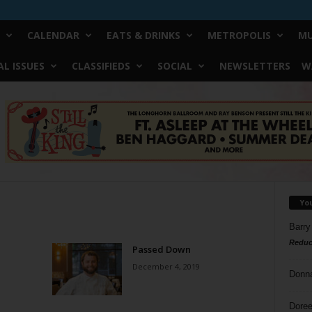
CALENDAR
EATS & DRINKS
METROPOLIS
MU
L ISSUES
CLASSIFIEDS
SOCIAL
NEWSLETTERS
W
Yo
Barry
Reduc
Passed Down
December 4, 2019
Donn
Doree