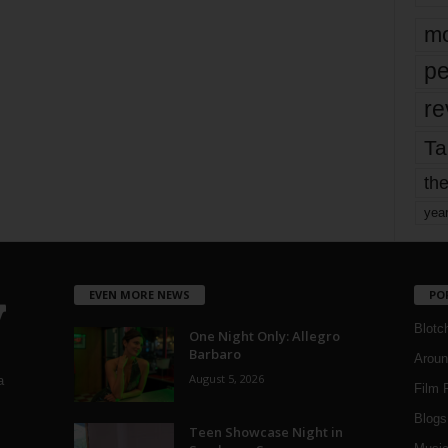
mo
pe
re
Ta
the
yea
EVEN MORE NEWS
PO
Blotc
One Night Only: Allegro
Barbaro
Aroun
August 5, 2026
a
Film 
Blogs
,
Teen Showcase Night in