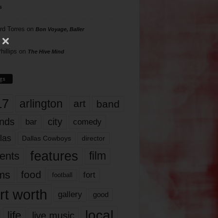
s
rd Torres
on
Bon Voyage, Baller
hillips
on
The Hive Mind
gs
17
arlington
art
band
nds
city
comedy
bar
las
Dallas Cowboys
director
features
ents
film
lms
food
fort
football
rt worth
gallery
good
local
life
live music