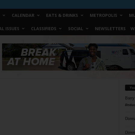
CALENDAR
EATS & DRINKS
METROPOLIS
MU
L ISSUES
CLASSIFIEDS
SOCIAL
NEWSLETTERS
W
Yo
Barry
Reduc
Donn
Doree