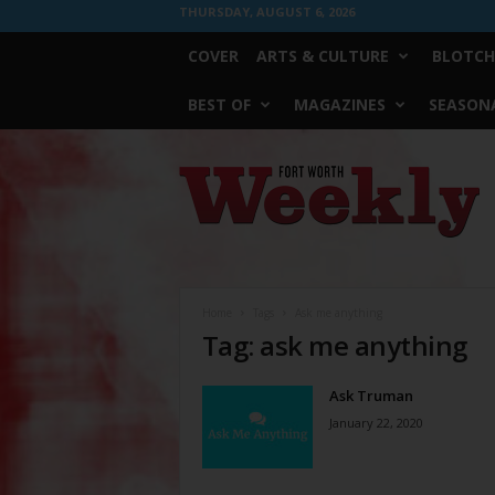
THURSDAY, AUGUST 6, 2026
COVER
ARTS & CULTURE
BLOTCH
BEST OF
MAGAZINES
SEASONA
Fort
Worth
Weekly
Home
Tags
Ask me anything
Tag: ask me anything
Ask Truman
January 22, 2020