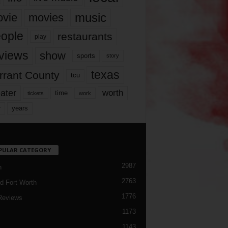
music
vie
movies
ople
restaurants
play
views
show
sports
story
texas
rrant County
tcu
ater
worth
time
tickets
work
years
r
PULAR CATEGORY
2987
h
2763
d Fort Worth
1776
Reviews
1173
1143