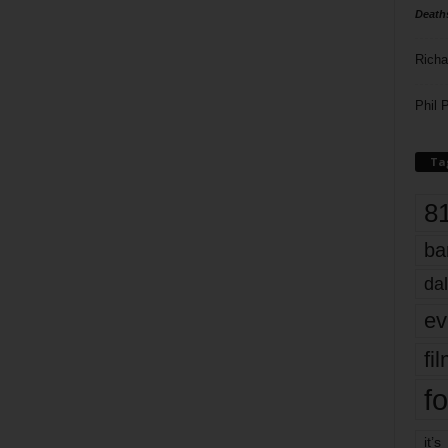
Death
Richa
Phil P
Ta
8
ba
dal
ev
fi
fo
it’s