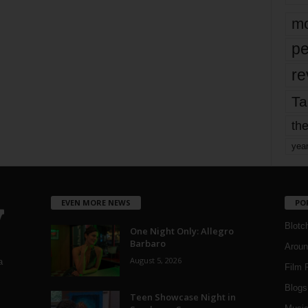
mo
pe
re
Ta
the
yea
EVEN MORE NEWS
PO
Blotc
One Night Only: Allegro
Barbaro
Aroun
August 5, 2026
a
Film 
Blogs
,
Teen Showcase Night in