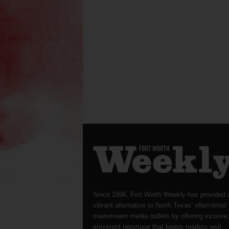
Since 1996, Fort Worth Weekly has provided 
vibrant alternative to North Texas’ often-timid
mainstream media outlets by offering incisive
irreverent reportage that keeps readers well