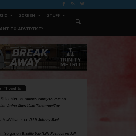
SIC
SCREEN
STUFF
ANT TO ADVERTISE?
ur Thoughts
 Shlachter
on
Tarrant County to Vote on
ing Voting Sites 10am Tomorrow/Tue
a McWilliams
on
R.I.P. Johnny Mack
n Geiger
on
Bastille Day Rally Focuses on Jail