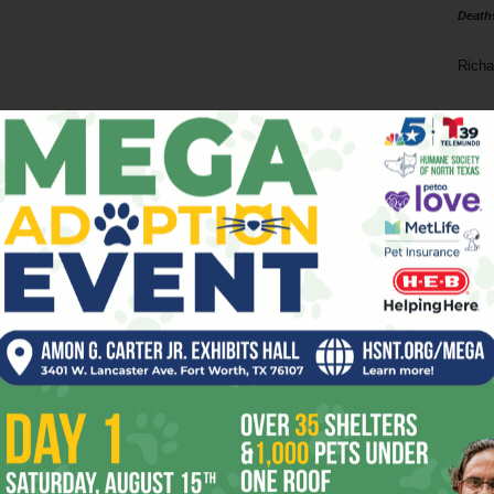
Death
Richa
Phil P
Ta
8
ba
dal
ev
fi
fo
it’s