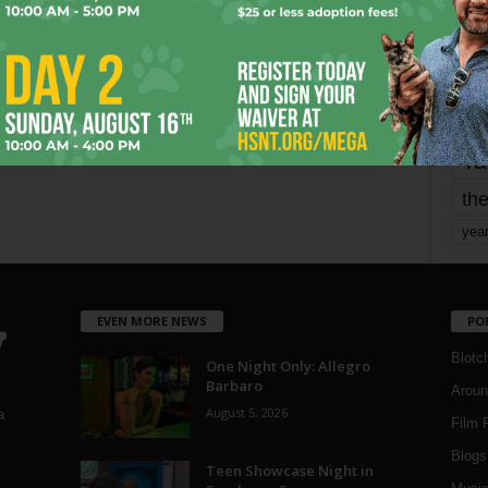
mo
pe
re
Ta
the
yea
EVEN MORE NEWS
PO
Blotc
One Night Only: Allegro
Barbaro
Aroun
August 5, 2026
a
Film 
Blogs
,
Teen Showcase Night in