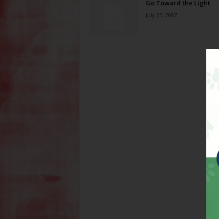
Go Toward the Light
July 25, 2007