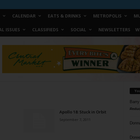
CALENDAR
EATS & DRINKS
METROPOLIS
MU
L ISSUES
CLASSIFIEDS
SOCIAL
NEWSLETTERS
W
Yo
Barry
Reduc
Apollo 18: Stuck in Orbit
September 7, 2011
Donn
Doree