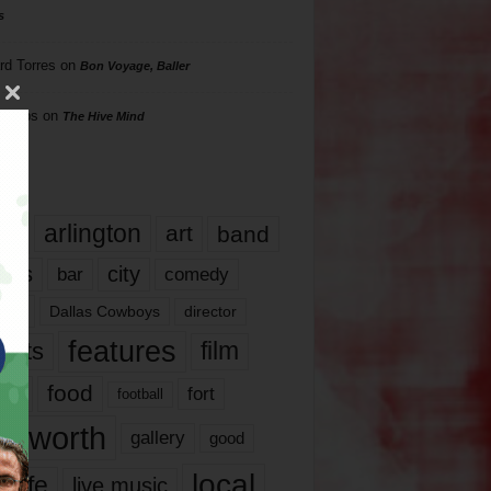
s
rd Torres
on
Bon Voyage, Baller
hillips
on
The Hive Mind
gs
17
arlington
art
band
nds
city
comedy
bar
las
Dallas Cowboys
director
features
ents
film
lms
food
fort
football
rt worth
gallery
good
local
life
live music