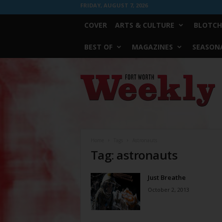
FRIDAY, AUGUST 7, 2026
COVER
ARTS & CULTURE
BLOTCH
BEST OF
MAGAZINES
SEASONA
Fort
Worth
Weekly
Home
Tags
Astronauts
Tag: astronauts
Just Breathe
October 2, 2013