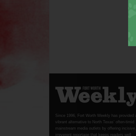
Since 1996, Fort Worth Weekly has provided 
vibrant alternative to North Texas’ often-timid
mainstream media outlets by offering incisive
irreverent reportage that keeps readers well