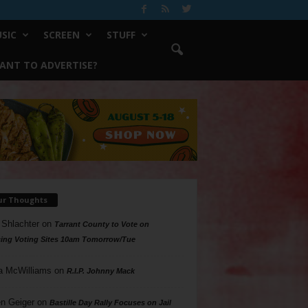
SIC
SCREEN
STUFF
ANT TO ADVERTISE?
ur Thoughts
 Shlachter
on
Tarrant County to Vote on
ing Voting Sites 10am Tomorrow/Tue
a McWilliams
on
R.I.P. Johnny Mack
n Geiger
on
Bastille Day Rally Focuses on Jail