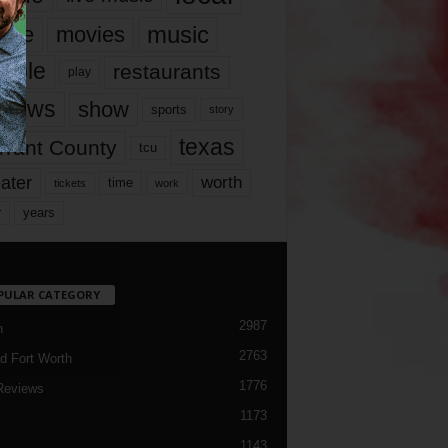
music
vie
movies
ople
restaurants
play
views
show
sports
story
texas
rrant County
tcu
ater
worth
time
tickets
work
years
r
PULAR CATEGORY
2987
h
2763
d Fort Worth
1776
Reviews
1173
1143