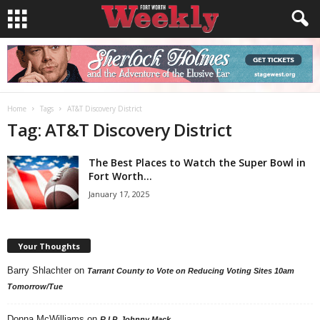
Home
Tags
AT&T Discovery District
Tag: AT&T Discovery District
The Best Places to Watch the Super Bowl in
Fort Worth...
January 17, 2025
Your Thoughts
Barry Shlachter
on
Tarrant County to Vote on Reducing Voting Sites 10am
Tomorrow/Tue
Donna McWilliams
on
R.I.P. Johnny Mack