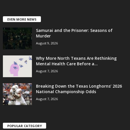
EVEN MORE NEWS
Samurai and the Prisoner: Seasons of
Murder
August 9, 2026
Why More North Texans Are Rethinking
Mental Health Care Before a...
August 7, 2026
Breaking Down the Texas Longhorns’ 2026
National Championship Odds
August 7, 2026
POPULAR CATEGORY