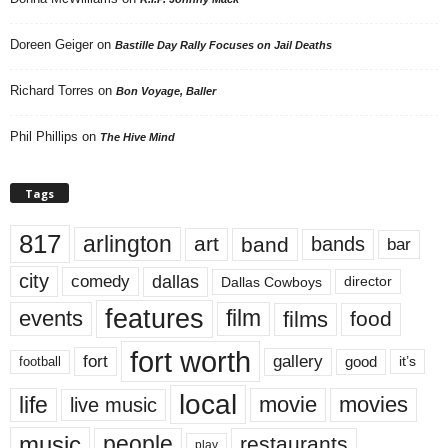
Doreen Geiger
on
Bastille Day Rally Focuses on Jail Deaths
Richard Torres
on
Bon Voyage, Baller
Phil Phillips
on
The Hive Mind
Tags
817
arlington
art
band
bands
bar
city
dallas
comedy
Dallas Cowboys
director
features
events
film
films
food
fort worth
fort
gallery
good
it’s
football
local
life
movie
movies
live music
music
people
restaurants
play