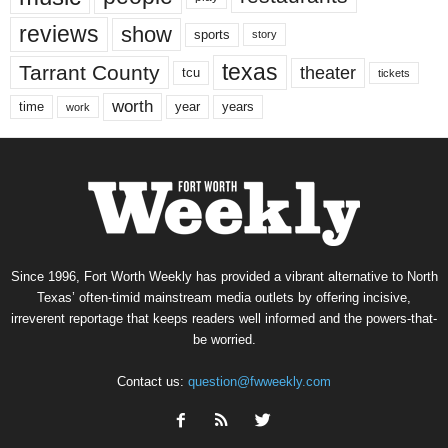
reviews
show
sports
story
texas
Tarrant County
theater
tcu
tickets
worth
time
years
year
work
Since 1996, Fort Worth Weekly has provided a vibrant alternative to North
Texas’ often-timid mainstream media outlets by offering incisive,
irreverent reportage that keeps readers well informed and the powers-that-
be worried.
Contact us:
question@fwweekly.com