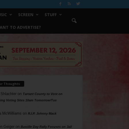
SIC
SCREEN
STUFF
ANT TO ADVERTISE?
ur Thoughts
 Shlachter
on
Tarrant County to Vote on
ing Voting Sites 10am Tomorrow/Tue
a McWilliams
on
R.I.P. Johnny Mack
n Geiger
on
Bastille Day Rally Focuses on Jail