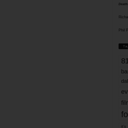
Death
Richa
Phil P
Ta
8
ba
dal
ev
fi
fo
it’s