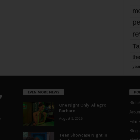
mo
pe
re
Ta
the
yea
EVEN MORE NEWS
PO
Blotc
One Night Only: Allegro
Barbaro
Aroun
August 5, 2026
a
Film 
Blogs
,
Teen Showcase Night in