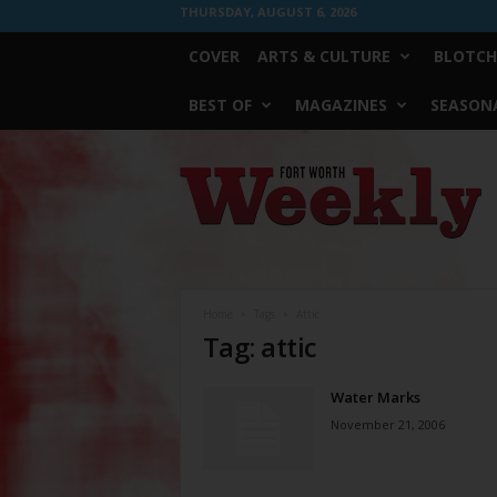
THURSDAY, AUGUST 6, 2026
COVER
ARTS & CULTURE
BLOTCH
BEST OF
MAGAZINES
SEASONA
Fort
Worth
Weekly
Home
Tags
Attic
Tag: attic
Water Marks
November 21, 2006