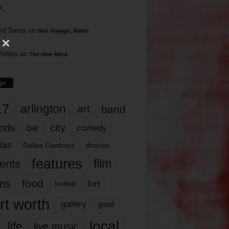
s
rd Torres
on
Bon Voyage, Baller
hillips
on
The Hive Mind
gs
17
arlington
art
band
nds
city
comedy
bar
las
Dallas Cowboys
director
features
ents
film
lms
food
fort
football
rt worth
gallery
good
local
life
live music