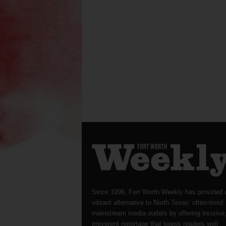
Since 1996, Fort Worth Weekly has provided 
vibrant alternative to North Texas’ often-timid
mainstream media outlets by offering incisive
irreverent reportage that keeps readers well