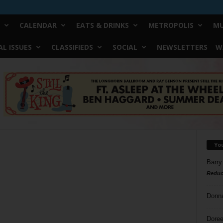
CALENDAR
EATS & DRINKS
METROPOLIS
MU
L ISSUES
CLASSIFIEDS
SOCIAL
NEWSLETTERS
W
Yo
Barry
Reduc
Donn
Doree