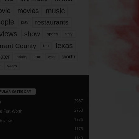
music
vie
movies
ople
restaurants
play
views
show
sports
story
texas
rrant County
tcu
ater
worth
time
tickets
work
years
r
PULAR CATEGORY
2987
h
2763
d Fort Worth
1776
Reviews
1173
1143