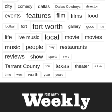
city
dallas
comedy
Dallas Cowboys
director
features
events
film
films
food
fort worth
fort
gallery
good
it’s
football
local
life
movie
movies
live music
music
people
restaurants
play
reviews
show
sports
story
texas
Tarrant County
theater
tcu
tickets
worth
time
years
year
work