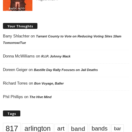
Your Thoughts
Barry Shlachter
on
Tarrant County to Vote on Reducing Voting Sites 10am
Tomorrow/Tue
Donna McWilliams
on
R.I.P. Johnny Mack
Doreen Geiger
on
Bastille Day Rally Focuses on Jail Deaths
Richard Torres
on
Bon Voyage, Baller
Phil Phillips
on
The Hive Mind
Tags
817
arlington
art
band
bands
bar