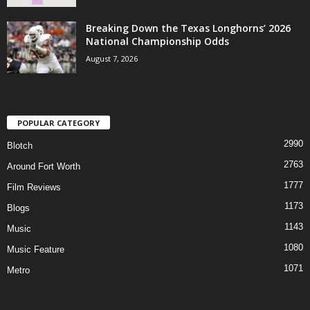
Breaking Down the Texas Longhorns’ 2026
National Championship Odds
August 7, 2026
POPULAR CATEGORY
2990
Blotch
2763
Around Fort Worth
1777
Film Reviews
1173
Blogs
1143
Music
1080
Music Feature
1071
Metro