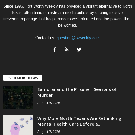
Since 1996, Fort Worth Weekly has provided a vibrant alternative to North
Texas’ often-timid mainstream media outlets by offering incisive,
irreverent reportage that keeps readers well informed and the powers-that-
be worried.
Contact us:
question@fwweekly.com
EVEN MORE NEWS
Samurai and the Prisoner: Seasons of
Murder
August 9, 2026
Why More North Texans Are Rethinking
Mental Health Care Before a...
August 7, 2026