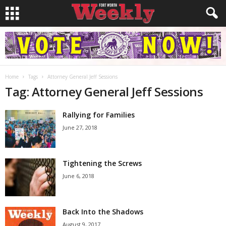
Home
Tags
Attorney General Jeff Sessions
Tag: Attorney General Jeff Sessions
Rallying for Families
June 27, 2018
Tightening the Screws
June 6, 2018
Back Into the Shadows
August 9, 2017