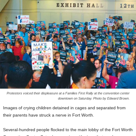
Protestors voiced their displeasure at a Families First Rally at the convention center
downtown on Saturday. Photo by Edward Brown.
Images of crying children detained in cages and separated from
their parents have struck a nerve in Fort Worth.
Several-hundred people flocked to the main lobby of the Fort Worth