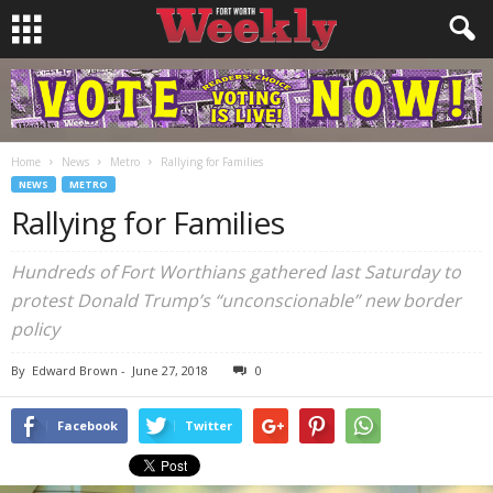
Home
News
Metro
Rallying for Families
NEWS
METRO
Rallying for Families
Hundreds of Fort Worthians gathered last Saturday to
protest Donald Trump’s “unconscionable” new border
policy
By
Edward Brown
-
June 27, 2018
0
Facebook
Twitter