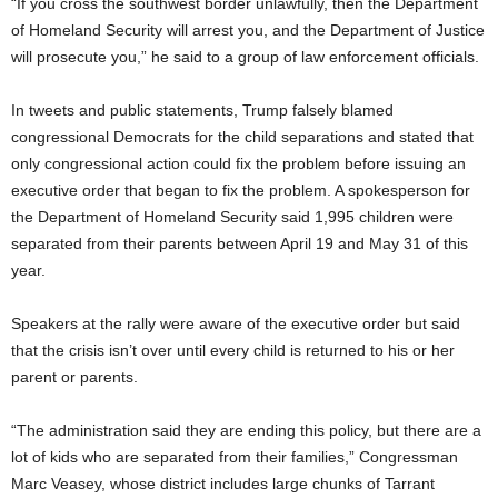
“If you cross the southwest border unlawfully, then the Department
of Homeland Security will arrest you, and the Department of Justice
will prosecute you,” he said to a group of law enforcement officials.
In tweets and public statements, Trump falsely blamed
congressional Democrats for the child separations and stated that
only congressional action could fix the problem before issuing an
executive order that began to fix the problem. A spokesperson for
the Department of Homeland Security said 1,995 children were
separated from their parents between April 19 and May 31 of this
year.
Speakers at the rally were aware of the executive order but said
that the crisis isn’t over until every child is returned to his or her
parent or parents.
“The administration said they are ending this policy, but there are a
lot of kids who are separated from their families,” Congressman
Marc Veasey, whose district includes large chunks of Tarrant