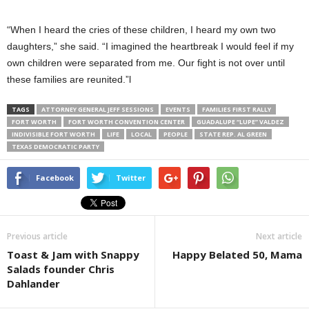
“When I heard the cries of these children, I heard my own two
daughters,” she said. “I imagined the heartbreak I would feel if my
own children were separated from me. Our fight is not over until
these families are reunited.”l
TAGS
ATTORNEY GENERAL JEFF SESSIONS
EVENTS
FAMILIES FIRST RALLY
FORT WORTH
FORT WORTH CONVENTION CENTER
GUADALUPE “LUPE” VALDEZ
INDIVISIBLE FORT WORTH
LIFE
LOCAL
PEOPLE
STATE REP. AL GREEN
TEXAS DEMOCRATIC PARTY
Facebook
Twitter
Previous article
Next article
Toast & Jam with Snappy
Happy Belated 50, Mama
Salads founder Chris
Dahlander