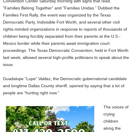
Convention Center Saturday morning with signs that read,
“Families Belong Together” and “Familias Unidas.” Dubbed the
Families First Rally, the event was organized by the Texas
Democratic Party, Indivisible Fort Worth, and several other civil
rights-minded organizations in response to reports of thousands of
children being forcibly separated from their parents at the U.S.-
Mexico border while their parents await immigration court
proceedings. The Texas Democratic Convention, held in Fort Worth
last week, allowed several high-profile politicians to speak about the
issue.
Guadalupe “Lupe” Valdez, the Democratic gubernatorial candidate
and longtime Dallas County sheriff, opened by saying that a lot of
people are “hurting right now.”
The voices of
crying
children
along the