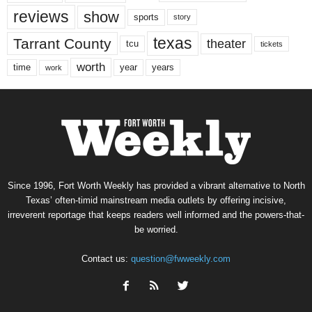
reviews
show
sports
story
texas
Tarrant County
theater
tcu
tickets
worth
time
years
year
work
Since 1996, Fort Worth Weekly has provided a vibrant alternative to North
Texas’ often-timid mainstream media outlets by offering incisive,
irreverent reportage that keeps readers well informed and the powers-that-
be worried.
Contact us:
question@fwweekly.com