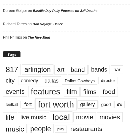
Doreen Geiger
on
Bastille Day Rally Focuses on Jail Deaths
Richard Torres
on
Bon Voyage, Baller
Phil Phillips
on
The Hive Mind
Tags
817
arlington
art
band
bands
bar
city
dallas
comedy
Dallas Cowboys
director
features
events
film
films
food
fort worth
fort
gallery
good
it’s
football
local
life
movie
movies
live music
music
people
restaurants
play