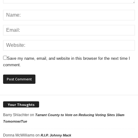
Save my name, email, and website in this browser for the next time I
comment.
Your Thoughts
Barry Shlachter
on
Tarrant County to Vote on Reducing Voting Sites 10am
Tomorrow/Tue
Donna McWilliams
on
R.I.P. Johnny Mack