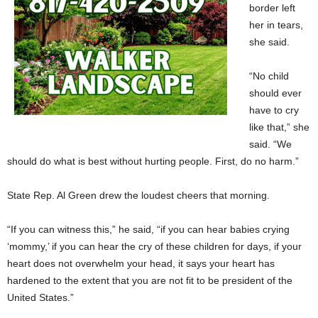
border left
her in tears,
she said.
“No child
should ever
have to cry
like that,” she
said. “We
should do what is best without hurting people. First, do no harm.”
State Rep. Al Green drew the loudest cheers that morning.
“If you can witness this,” he said, “if you can hear babies crying
‘mommy,’ if you can hear the cry of these children for days, if your
heart does not overwhelm your head, it says your heart has
hardened to the extent that you are not fit to be president of the
United States.”