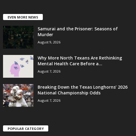
EVEN MORE NEWS
Samurai and the Prisoner: Seasons of
Murder
August 9, 2026
Why More North Texans Are Rethinking
Mental Health Care Before a...
August 7, 2026
Breaking Down the Texas Longhorns’ 2026
National Championship Odds
August 7, 2026
POPULAR CATEGORY