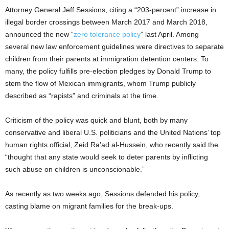
Attorney General Jeff Sessions, citing a “203-percent” increase in
illegal border crossings between March 2017 and March 2018,
announced the new “
zero tolerance policy
” last April. Among
several new law enforcement guidelines were directives to separate
children from their parents at immigration detention centers. To
many, the policy fulfills pre-election pledges by Donald Trump to
stem the flow of Mexican immigrants, whom Trump publicly
described as “rapists” and criminals at the time.
Criticism of the policy was quick and blunt, both by many
conservative and liberal U.S. politicians and the United Nations’ top
human rights official, Zeid Ra’ad al-Hussein, who recently said the
“thought that any state would seek to deter parents by inflicting
such abuse on children is unconscionable.”
As recently as two weeks ago, Sessions defended his policy,
casting blame on migrant families for the break-ups.