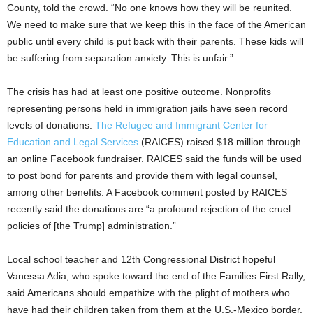
County, told the crowd. “No one knows how they will be reunited.
We need to make sure that we keep this in the face of the American
public until every child is put back with their parents. These kids will
be suffering from separation anxiety. This is unfair.”
The crisis has had at least one positive outcome. Nonprofits
representing persons held in immigration jails have seen record
levels of donations.
The Refugee and Immigrant Center for
Education and Legal Services
(RAICES) raised $18 million through
an online Facebook fundraiser. RAICES said the funds will be used
to post bond for parents and provide them with legal counsel,
among other benefits. A Facebook comment posted by RAICES
recently said the donations are “a profound rejection of the cruel
policies of [the Trump] administration.”
Local school teacher and 12th Congressional District hopeful
Vanessa Adia, who spoke toward the end of the Families First Rally,
said Americans should empathize with the plight of mothers who
have had their children taken from them at the U.S.-Mexico border.