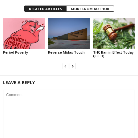
RELATED ARTICLES
MORE FROM AUTHOR
Period Poverty
Reverse Midas Touch
THC Ban in Effect Today
(Jul 31)
LEAVE A REPLY