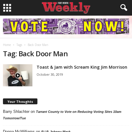
Home
Tags
Back Door Man
Tag: Back Door Man
Toast & Jam with Scream King Jim Morrison
October 30, 2019
Your Thoughts
Barry Shlachter
on
Tarrant County to Vote on Reducing Voting Sites 10am
Tomorrow/Tue
Donna McWilliams
on
R.I.P. Johnny Mack