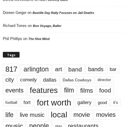
Doreen Geiger
on
Bastille Day Rally Focuses on Jail Deaths
Richard Torres
on
Bon Voyage, Baller
Phil Phillips
on
The Hive Mind
Tags
817
arlington
art
band
bands
bar
city
dallas
comedy
Dallas Cowboys
director
features
events
film
films
food
fort worth
fort
gallery
good
it’s
football
local
life
movie
movies
live music
music
people
restaurants
play