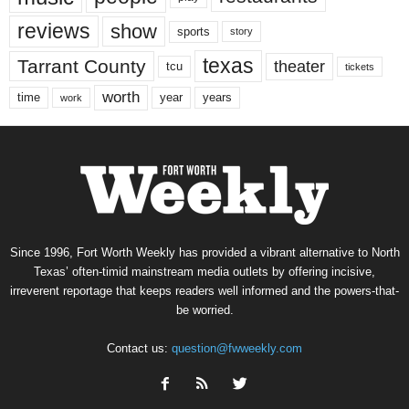
reviews
show
sports
story
texas
Tarrant County
theater
tcu
tickets
worth
time
years
year
work
Since 1996, Fort Worth Weekly has provided a vibrant alternative to North
Texas’ often-timid mainstream media outlets by offering incisive,
irreverent reportage that keeps readers well informed and the powers-that-
be worried.
Contact us:
question@fwweekly.com