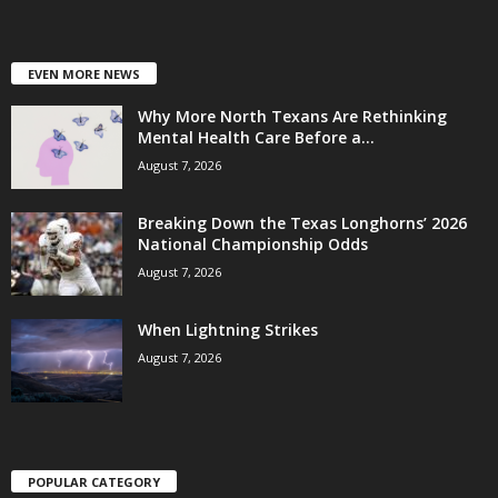
EVEN MORE NEWS
Why More North Texans Are Rethinking
Mental Health Care Before a...
August 7, 2026
Breaking Down the Texas Longhorns’ 2026
National Championship Odds
August 7, 2026
When Lightning Strikes
August 7, 2026
POPULAR CATEGORY