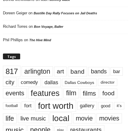
Doreen Geiger
on
Bastille Day Rally Focuses on Jail Deaths
Richard Torres
on
Bon Voyage, Baller
Phil Phillips
on
The Hive Mind
Tags
817
arlington
art
band
bands
bar
city
dallas
comedy
Dallas Cowboys
director
features
events
film
films
food
fort worth
fort
gallery
good
it’s
football
local
life
movie
movies
live music
music
people
restaurants
play