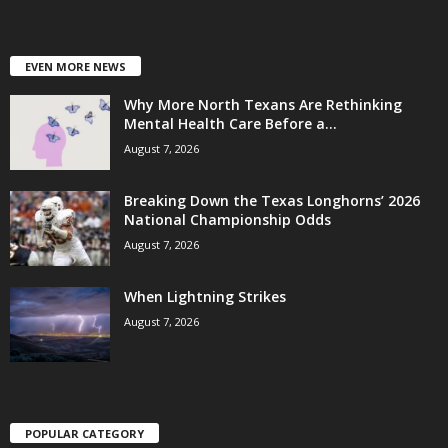
EVEN MORE NEWS
Why More North Texans Are Rethinking
Mental Health Care Before a...
August 7, 2026
Breaking Down the Texas Longhorns’ 2026
National Championship Odds
August 7, 2026
When Lightning Strikes
August 7, 2026
POPULAR CATEGORY