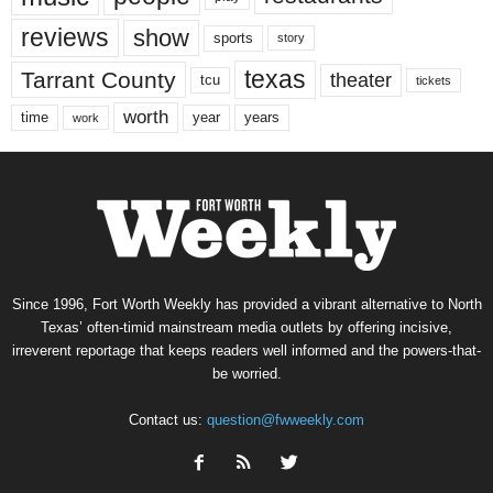
reviews
show
sports
story
texas
Tarrant County
theater
tcu
tickets
worth
time
years
year
work
Since 1996, Fort Worth Weekly has provided a vibrant alternative to North
Texas’ often-timid mainstream media outlets by offering incisive,
irreverent reportage that keeps readers well informed and the powers-that-
be worried.
Contact us:
question@fwweekly.com