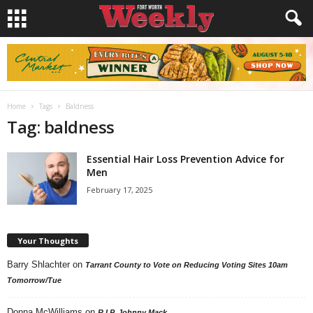
Home
Tags
Baldness
Tag: baldness
Essential Hair Loss Prevention Advice for
Men
February 17, 2025
Your Thoughts
Barry Shlachter
on
Tarrant County to Vote on Reducing Voting Sites 10am
Tomorrow/Tue
Donna McWilliams
on
R.I.P. Johnny Mack