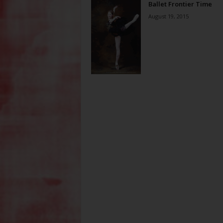
Ballet Frontier Time
August 19, 2015