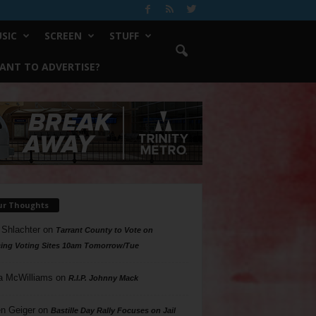
SIC
SCREEN
STUFF
ANT TO ADVERTISE?
ur Thoughts
 Shlachter
on
Tarrant County to Vote on
ing Voting Sites 10am Tomorrow/Tue
a McWilliams
on
R.I.P. Johnny Mack
n Geiger
on
Bastille Day Rally Focuses on Jail