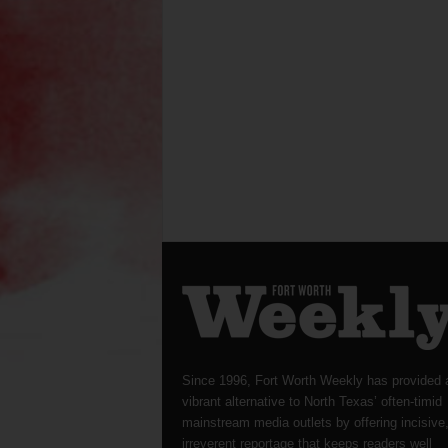
Since 1996, Fort Worth Weekly has provided 
vibrant alternative to North Texas’ often-timid
mainstream media outlets by offering incisive
irreverent reportage that keeps readers well