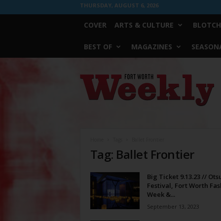
THURSDAY, AUGUST 6, 2026
COVER
ARTS & CULTURE
BLOTCH
BEST OF
MAGAZINES
SEASONA
Fort
Worth
Weekly
Home
Tags
Ballet Frontier
Tag: Ballet Frontier
Big Ticket 9.13.23 // Ots
Festival, Fort Worth Fa
Week &...
September 13, 2023