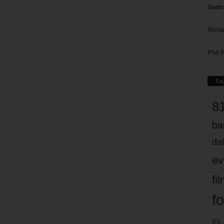
Death
Richa
Phil P
Ta
8
ba
dal
ev
fi
fo
it’s