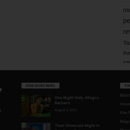
mo
pe
re
Ta
the
yea
EVEN MORE NEWS
PO
Blotc
One Night Only: Allegro
Barbaro
Aroun
August 5, 2026
a
Film 
Blogs
,
Teen Showcase Night in