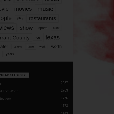
music
vie
movies
ople
restaurants
play
views
show
sports
story
texas
rrant County
tcu
ater
worth
time
tickets
work
years
r
PULAR CATEGORY
2987
h
2763
d Fort Worth
1776
Reviews
1173
1143