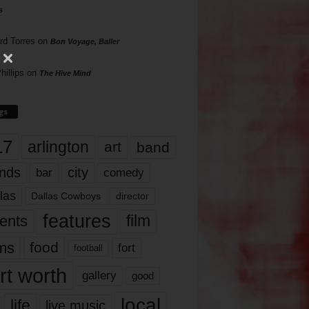
s
rd Torres
on
Bon Voyage, Baller
hillips
on
The Hive Mind
gs
17
arlington
art
band
nds
city
comedy
bar
las
Dallas Cowboys
director
features
ents
film
lms
food
fort
football
rt worth
gallery
good
local
life
live music