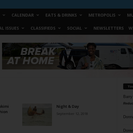
CALENDAR
EATS & DRINKS
METROPOLIS
MU
L ISSUES
CLASSIFIEDS
SOCIAL
NEWSLETTERS
W
Yo
Barry
Reduc
ukimi
Night & Day
shion
September 12, 2018
Donn
Doree