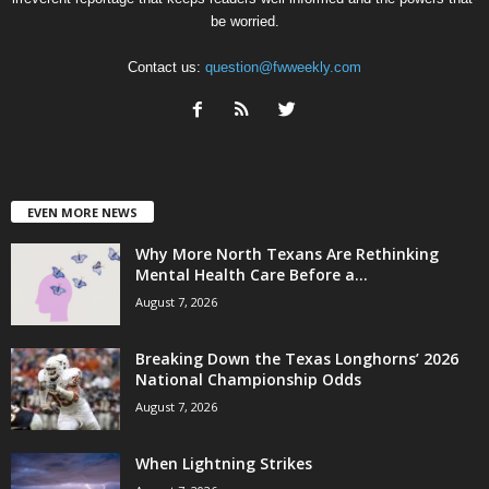
be worried.
Contact us:
question@fwweekly.com
EVEN MORE NEWS
Why More North Texans Are Rethinking
Mental Health Care Before a...
August 7, 2026
Breaking Down the Texas Longhorns’ 2026
National Championship Odds
August 7, 2026
When Lightning Strikes