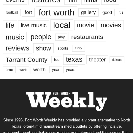
fort worth
fort
gallery
good
it’s
football
local
life
movie
movies
live music
music
people
restaurants
play
reviews
show
sports
story
texas
Tarrant County
theater
tcu
tickets
worth
time
years
year
work
Since 1996, Fort Worth Weekly has provided a vibrant alternative to North
Texas’ often-timid mainstream media outlets by offering incisive,
irreverent reportage that keeps readers well informed and the powers-that-