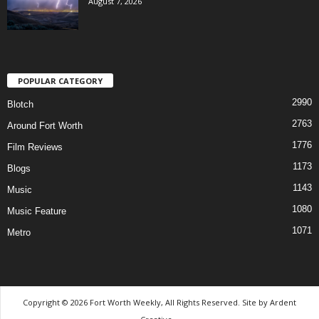
August 7, 2026
POPULAR CATEGORY
2990
Blotch
2763
Around Fort Worth
1776
Film Reviews
1173
Blogs
1143
Music
1080
Music Feature
1071
Metro
Copyright © 2026 Fort Worth Weekly, All Rights Reserved. Site by
Ardent