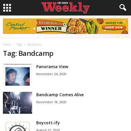
Home
Tags
Bandcamp
Tag: Bandcamp
Panorama View
November 24, 2020
Bandcamp Comes Alive
November 18, 2020
Boycott-ify
August 12, 2020