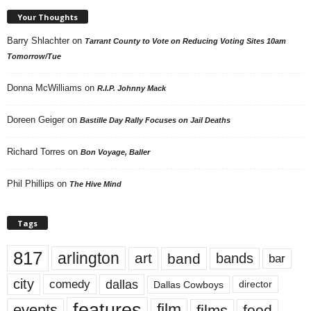
Your Thoughts
Barry Shlachter
on
Tarrant County to Vote on Reducing Voting Sites 10am
Tomorrow/Tue
Donna McWilliams
on
R.I.P. Johnny Mack
Doreen Geiger
on
Bastille Day Rally Focuses on Jail Deaths
Richard Torres
on
Bon Voyage, Baller
Phil Phillips
on
The Hive Mind
Tags
817
arlington
art
band
bands
bar
city
dallas
comedy
Dallas Cowboys
director
features
events
film
films
food