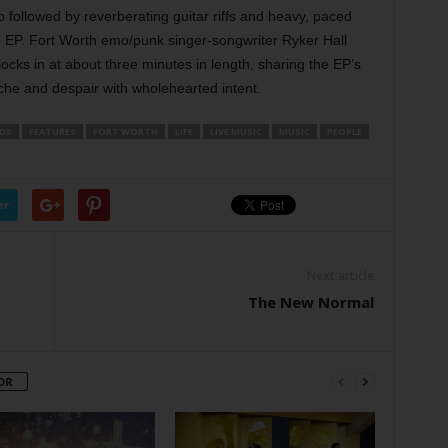
 followed by reverberating guitar riffs and heavy, paced
he EP. Fort Worth emo/punk singer-songwriter Ryker Hall
locks in at about three minutes in length, sharing the EP’s
he and despair with wholehearted intent.
DS
FEATURES
FORT WORTH
LIFE
LIVE MUSIC
MUSIC
PEOPLE
er
Next article
The New Normal
OR