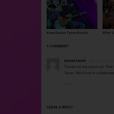
Keep Duane Tyree Rockin’
After 
1 COMMENT
Daniel Smith
April 29, 2020 at 8:
Thanks for the shout out. Pink 
Texas. We’d love to collaborat
Reply
LEAVE A REPLY