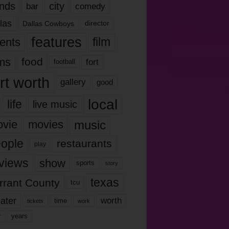
nds
city
comedy
bar
las
Dallas Cowboys
director
features
ents
film
lms
food
fort
football
rt worth
gallery
good
local
life
live music
music
vie
movies
ople
restaurants
play
views
show
sports
story
texas
rrant County
tcu
ater
worth
time
tickets
work
years
r