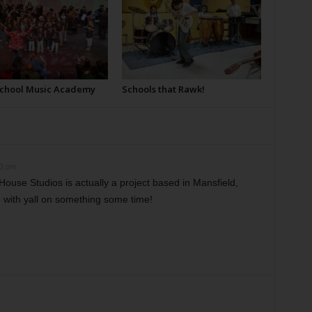
School Music Academy
Schools that Rawk!
13 pm
House Studios is actually a project based in Mansfield,
e with yall on something some time!