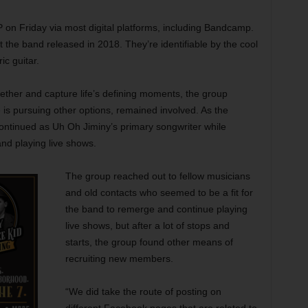
P on Friday via most digital platforms, including Bandcamp.
at the band released in 2018. They’re identifiable by the cool
ic guitar.
gether and capture life’s defining moments, the group
 is pursuing other options, remained involved. As the
 continued as Uh Oh Jiminy’s primary songwriter while
nd playing live shows.
The group reached out to fellow musicians
and old contacts who seemed to be a fit for
the band to remerge and continue playing
live shows, but after a lot of stops and
starts, the group found other means of
recruiting new members.
“We did take the route of posting on