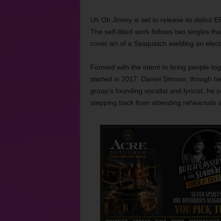
Uh Oh Jiminy is set to release its debut E
The self-titled work follows two singles th
cover art of a Sasquatch wielding an electr
Formed with the intent to bring people to
started in 2017. Daniel Stinson, though he
group’s founding vocalist and lyricist, he
stepping back from attending rehearsals a