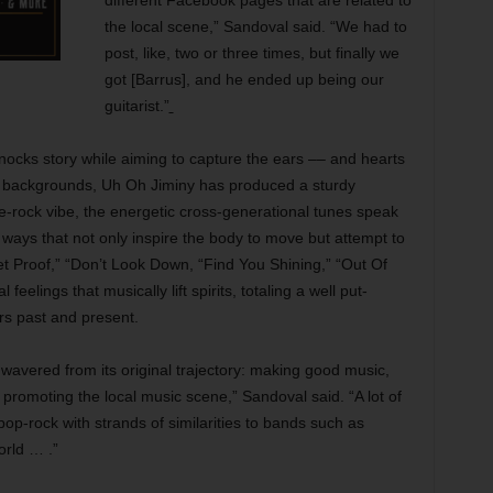
different Facebook pages that are related to
the local scene,” Sandoval said. “We had to
post, like, two or three times, but finally we
got [Barrus], and he ended up being our
guitarist.”
ocks story while aiming to capture the ears –– and hearts
nd backgrounds, Uh Oh Jiminy has produced a sturdy
ndie-rock vibe, the energetic cross-generational tunes speak
 ways that not only inspire the body to move but attempt to
et Proof,” “Don’t Look Down, “Find You Shining,” “Out Of
eelings that musically lift spirits, totaling a well put-
s past and present.
wavered from its original trajectory: making good music,
 promoting the local music scene,” Sandoval said. “A lot of
-pop-rock with strands of similarities to bands such as
rld … .”