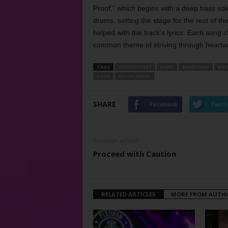
Proof,” which begins with a deep bass solo
drums, setting the stage for the rest of t
helped with the track’s lyrics. Each song c
common theme of striving through heartac
TAGS
AUDIOSTYLES
BAND
BANDCAMP
BAN
ROCK
UH OH JIMINY
SHARE
Facebook
Twitt
Previous article
Proceed with Caution
RELATED ARTICLES
MORE FROM AUTH