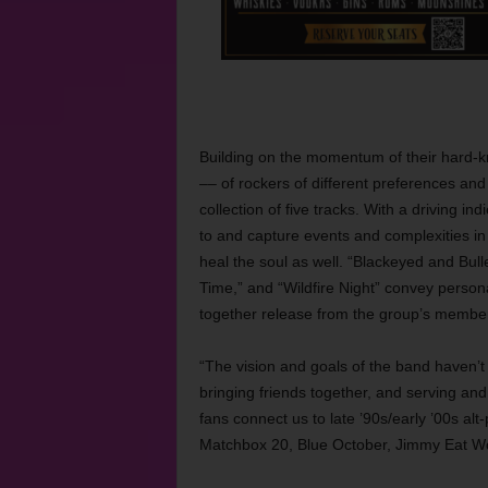
Building on the momentum of their hard-kn
–– of rockers of different preferences a
collection of five tracks. With a driving i
to and capture events and complexities in
heal the soul as well. “Blackeyed and Bull
Time,” and “Wildfire Night” convey personal f
together release from the group’s member
“The vision and goals of the band haven’t 
bringing friends together, and serving and
fans connect us to late ’90s/early ’00s alt
Matchbox 20, Blue October, Jimmy Eat Wo