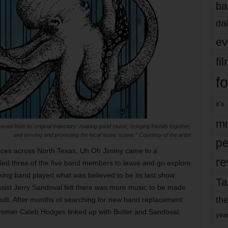
ba
dal
ev
fi
fo
it’s
mo
red from its original trajectory: making good music, bringing friends together,
and serving and promoting the local music scene.” Courtesy of the artist
pe
 faces across North Texas, Uh Oh Jiminy came to a
re
 led three of the five band members to leave and go explore
king band played what was believed to be its last show.
Ta
ist Jerry Sandoval felt there was more music to be made
the
uilt. After months of searching for new band replacement
ummer Caleb Hodges linked up with Butler and Sandoval,
yea