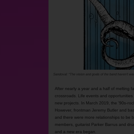
Sandoval: “The vision and goals of the band haven’t wave
After nearly a year and a half of melting
crossroads. Life events and opportunities
new projects. In March 2019, the ’90s-roc
However, frontman Jeremy Butler and bass
and there were more relationships to be b
members, guitarist Parker Barrus and dr
and a new era began.