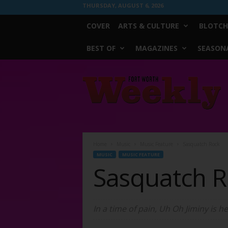
THURSDAY, AUGUST 6, 2026
COVER
ARTS & CULTURE
BLOTCH
BEST OF
MAGAZINES
SEASONA
Fort
Worth
Weekly
Home
Music
Music Feature
Sasquatch Rock
MUSIC
MUSIC FEATURE
Sasquatch R
In a time of pain, Uh Oh Jiminy is h