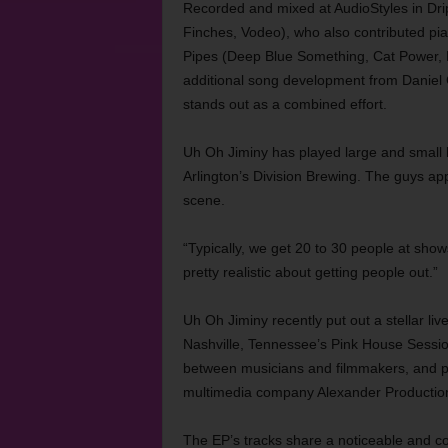
Recorded and mixed at AudioStyles in Dri
Finches, Vodeo), who also contributed pi
Pipes (Deep Blue Something, Cat Power, D
additional song development from Daniel
stands out as a combined effort.
Uh Oh Jiminy has played large and small
Arlington’s Division Brewing. The guys ap
scene.
“Typically, we get 20 to 30 people at sho
pretty realistic about getting people out.”
Uh Oh Jiminy recently put out a stellar liv
Nashville, Tennessee’s Pink House Sessio
between musicians and filmmakers, and pr
multimedia company Alexander Production
The EP’s tracks share a noticeable and c