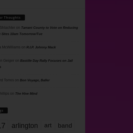
ur Thoughts
 Shlachter
on
Tarrant County to Vote on Reducing
g Sites 10am Tomorrow/Tue
 McWilliams
on
R.I.P. Johnny Mack
n Geiger
on
Bastille Day Rally Focuses on Jail
s
rd Torres
on
Bon Voyage, Baller
hillips
on
The Hive Mind
gs
17
arlington
art
band