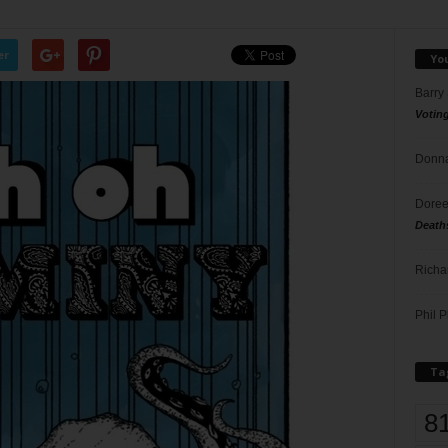
er
Yo
Barry
Votin
Donna
Doree
Death
Richa
Phil P
Ta
8