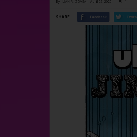
By
JUAN R. GOVEA
-
April 29, 2020
1
SHARE
Facebook
Twitt