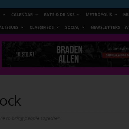
CALENDAR
EATS & DRINKS
METROPOLIS
MU
L ISSUES
CLASSIFIEDS
SOCIAL
NEWSLETTERS
W
ock
ere to bring people together.