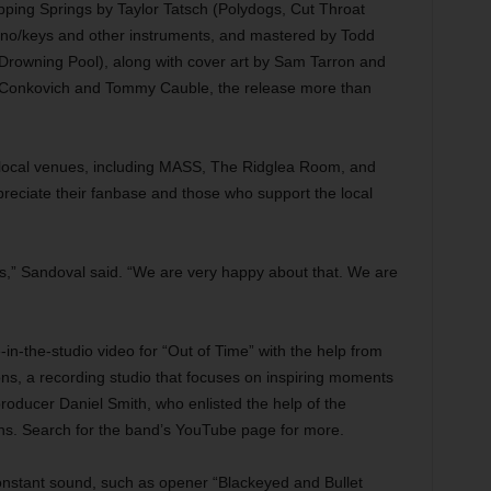
pping Springs by Taylor Tatsch (Polydogs, Cut Throat
ano/keys and other instruments, and mastered by Todd
rowning Pool), along with cover art by Sam Tarron and
 Conkovich and Tommy Cauble, the release more than
 local venues, including MASS, The Ridglea Room, and
preciate their fanbase and those who support the local
ws,” Sandoval said. “We are very happy about that. We are
e-in-the-studio video for “Out of Time” with the help from
ns, a recording studio that focuses on inspiring moments
oducer Daniel Smith, who enlisted the help of the
s. Search for the band’s YouTube page for more.
onstant sound, such as opener “Blackeyed and Bullet