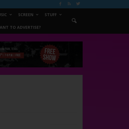
SIC
SCREEN
STUFF
ANT TO ADVERTISE?