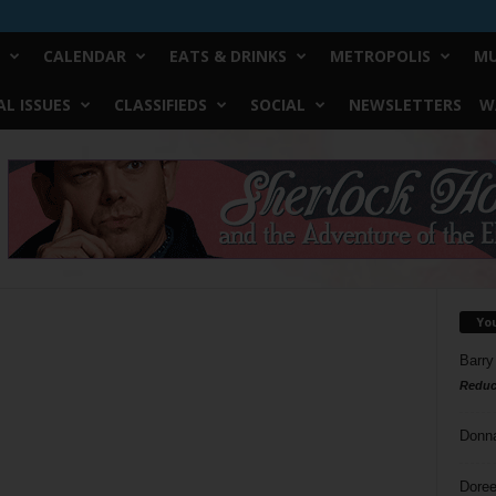
CALENDAR
EATS & DRINKS
METROPOLIS
MU
L ISSUES
CLASSIFIEDS
SOCIAL
NEWSLETTERS
W
Yo
Barry
Reduc
Donn
Doree