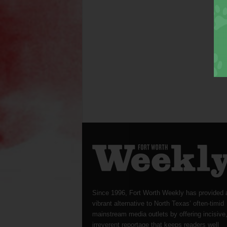
Since 1996, Fort Worth Weekly has provided 
vibrant alternative to North Texas’ often-timid
mainstream media outlets by offering incisive
irreverent reportage that keeps readers well