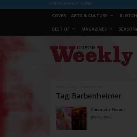
FRIDAY, AUGUST 7, 2026
COVER
ARTS & CULTURE
BLOTCH
BEST OF
MAGAZINES
SEASONA
Fort
Worth
Weekly
Home
Tags
Barbenheimer
Tag: Barbenheimer
Cinematic Fission
July 29, 2023