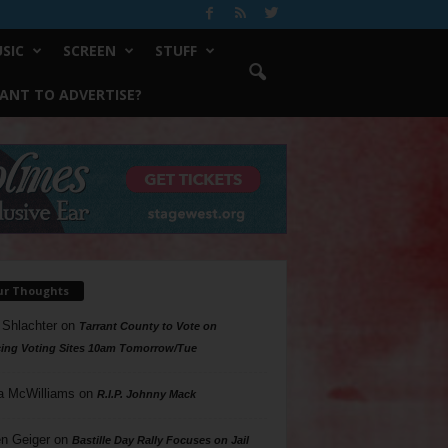
SIC
SCREEN
STUFF
ANT TO ADVERTISE?
ur Thoughts
 Shlachter
on
Tarrant County to Vote on
ing Voting Sites 10am Tomorrow/Tue
a McWilliams
on
R.I.P. Johnny Mack
n Geiger
on
Bastille Day Rally Focuses on Jail