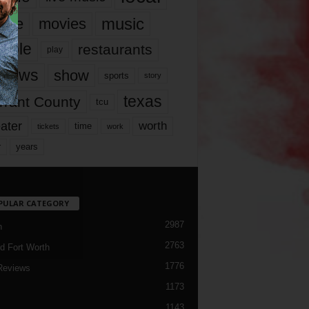
music
vie
movies
ople
restaurants
play
views
show
sports
story
texas
rrant County
tcu
ater
worth
time
tickets
work
years
r
PULAR CATEGORY
2987
h
2763
d Fort Worth
1776
Reviews
1173
1143