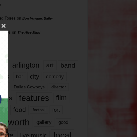
s
rd Torres
on
Bon Voyage, Baller
hillips
on
The Hive Mind
gs
17
arlington
art
band
nds
city
comedy
bar
las
Dallas Cowboys
director
features
ents
film
lms
food
fort
football
rt worth
gallery
good
local
life
live music