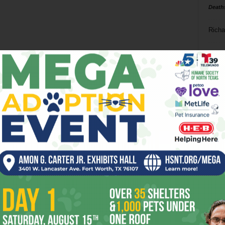
Death
Richa
Phil P
Ta
8
ba
dal
ev
fi
fo
it’s