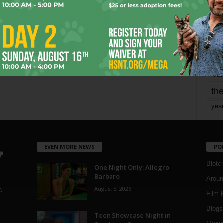
mo
pe
re
Ta
the
yea
EVEN MORE NEWS
PO
Blotc
One Night Only: Allegro
Barbaro
Aroun
August 5, 2026
a
Film 
Blogs
,
Teen Showcase Night in