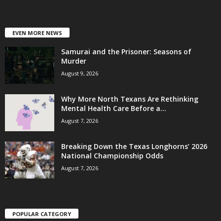
EVEN MORE NEWS
Samurai and the Prisoner: Seasons of
Murder
August 9, 2026
Why More North Texans Are Rethinking
Mental Health Care Before a...
August 7, 2026
Breaking Down the Texas Longhorns’ 2026
National Championship Odds
August 7, 2026
POPULAR CATEGORY