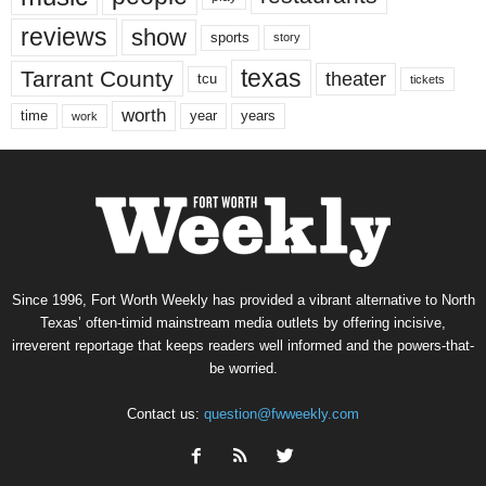
reviews
show
sports
story
texas
Tarrant County
theater
tcu
tickets
worth
time
years
year
work
Since 1996, Fort Worth Weekly has provided a vibrant alternative to North
Texas’ often-timid mainstream media outlets by offering incisive,
irreverent reportage that keeps readers well informed and the powers-that-
be worried.
Contact us:
question@fwweekly.com