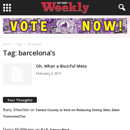
Home
Tags
Barcelona’s
Tag: barcelona’s
Oh, What a Biutiful Mess
February 2, 2011
Your Thoughts
Barry Shlachter
on
Tarrant County to Vote on Reducing Voting Sites 10am
Tomorrow/Tue
Donna McWilliams
on
R.I.P. Johnny Mack