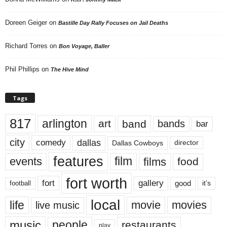
Doreen Geiger
on
Bastille Day Rally Focuses on Jail Deaths
Richard Torres
on
Bon Voyage, Baller
Phil Phillips
on
The Hive Mind
Tags
817
arlington
art
band
bands
bar
city
dallas
comedy
Dallas Cowboys
director
features
events
film
films
food
fort worth
fort
gallery
good
it’s
football
local
life
movie
movies
live music
music
people
restaurants
play