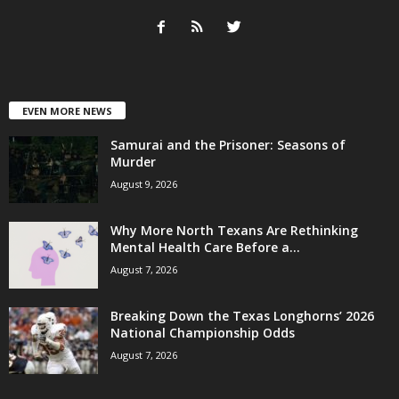
EVEN MORE NEWS
Samurai and the Prisoner: Seasons of
Murder
August 9, 2026
Why More North Texans Are Rethinking
Mental Health Care Before a...
August 7, 2026
Breaking Down the Texas Longhorns’ 2026
National Championship Odds
August 7, 2026