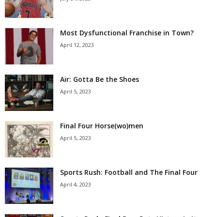
Most Dysfunctional Franchise in Town?
April 12, 2023
Air: Gotta Be the Shoes
April 5, 2023
Final Four Horse(wo)men
April 5, 2023
Sports Rush: Football and The Final Four
April 4, 2023