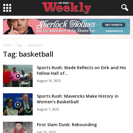
Home
Tags
Basketball
Tag: basketball
Sports Rush: Wade Reflects on Dirk and His
Fellow Hall of...
August 10, 2023
Sports Rush: Mavericks Make History in
Women’s Basketball
August 7, 2023
First Slam Dunk: Rebounding
July 31, 2023