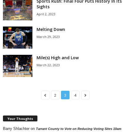
Sports Rush: Final Four Puts History In Its
Sights
April 2, 2023
Melting Down
March 29, 2023
Mile(s) High and Low
March 22, 2023
2
3
4
Your Thoughts
Barry Shlachter
on
Tarrant County to Vote on Reducing Voting Sites 10am