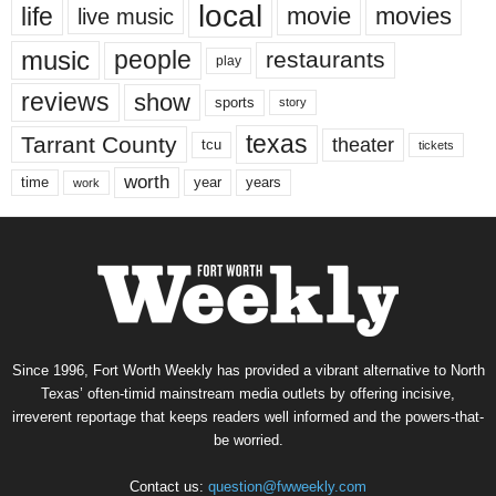
local
life
movie
movies
live music
music
people
restaurants
play
reviews
show
sports
story
texas
Tarrant County
theater
tcu
tickets
worth
time
years
year
work
Since 1996, Fort Worth Weekly has provided a vibrant alternative to North
Texas’ often-timid mainstream media outlets by offering incisive,
irreverent reportage that keeps readers well informed and the powers-that-
be worried.
Contact us:
question@fwweekly.com