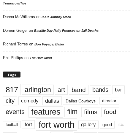
Tomorrow/Tue
Donna McWilliams
on
R.I.P. Johnny Mack
Doreen Geiger
on
Bastille Day Rally Focuses on Jail Deaths
Richard Torres
on
Bon Voyage, Baller
Phil Phillips
on
The Hive Mind
Tags
817
arlington
art
band
bands
bar
city
dallas
comedy
Dallas Cowboys
director
features
events
film
films
food
fort worth
fort
gallery
good
it’s
football