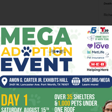
Death
Richa
Phil P
Ta
8
ba
dal
ev
fi
fo
it’s