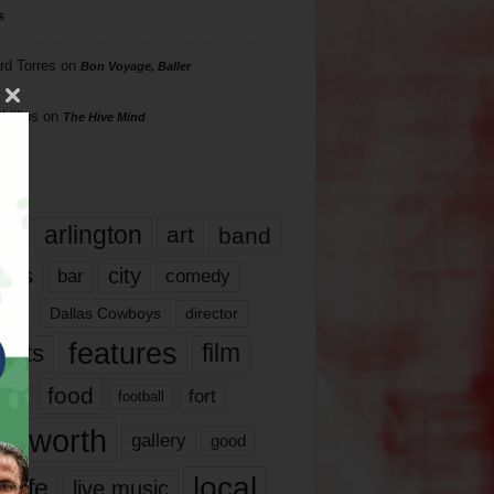
s
rd Torres
on
Bon Voyage, Baller
hillips
on
The Hive Mind
gs
17
arlington
art
band
nds
city
comedy
bar
las
Dallas Cowboys
director
features
ents
film
lms
food
fort
football
rt worth
gallery
good
local
life
live music