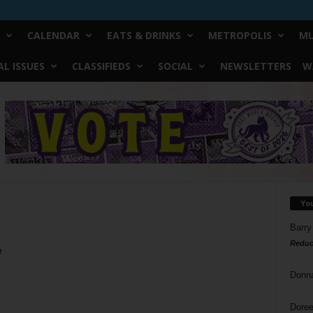
CALENDAR
EATS & DRINKS
METROPOLIS
MU
L ISSUES
CLASSIFIEDS
SOCIAL
NEWSLETTERS
W
Yo
Barry
Reduc
e
Donn
Doree