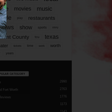
music
vie
movies
ople
restaurants
play
views
show
sports
story
texas
rrant County
tcu
ater
worth
time
tickets
work
years
r
PULAR CATEGORY
2990
h
2763
d Fort Worth
1776
Reviews
1173
1143