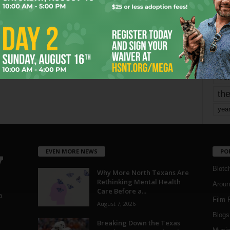
mo
pe
re
Ta
the
yea
EVEN MORE NEWS
PO
Blotc
Why More North Texans Are
Rethinking Mental Health
Aroun
Care Before a...
a
Film 
August 7, 2026
Blogs
,
Breaking Down the Texas