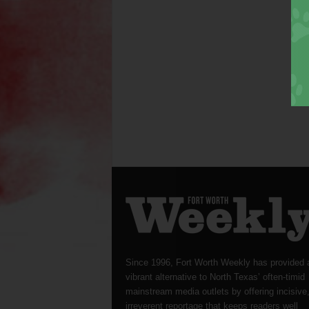
Since 1996, Fort Worth Weekly has provided 
vibrant alternative to North Texas’ often-timid
mainstream media outlets by offering incisive
irreverent reportage that keeps readers well