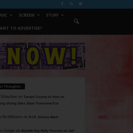
SIC
SCREEN
STUFF
ANT TO ADVERTISE?
ur Thoughts
 Shlachter
on
Tarrant County to Vote on
ing Voting Sites 10am Tomorrow/Tue
a McWilliams
on
R.I.P. Johnny Mack
n Geiger
on
Bastille Day Rally Focuses on Jail