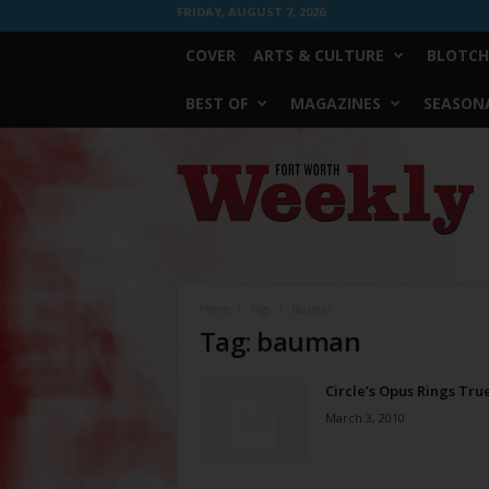
FRIDAY, AUGUST 7, 2026
COVER
ARTS & CULTURE
BLOTCH
BEST OF
MAGAZINES
SEASONA
Fort
Worth
Weekly
Home
Tags
Bauman
Tag: bauman
Circle’s Opus Rings Tru
March 3, 2010