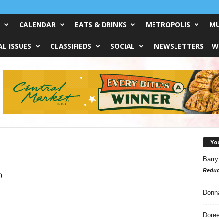
CALENDAR
EATS & DRINKS
METROPOLIS
MU
L ISSUES
CLASSIFIEDS
SOCIAL
NEWSLETTERS
W
Yo
Barry
Reduc
)
Donn
Doree