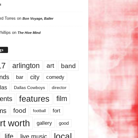
s
rd Torres
on
Bon Voyage, Baller
hillips
on
The Hive Mind
gs
17
arlington
art
band
nds
city
comedy
bar
las
Dallas Cowboys
director
features
ents
film
lms
food
fort
football
rt worth
gallery
good
local
life
live music