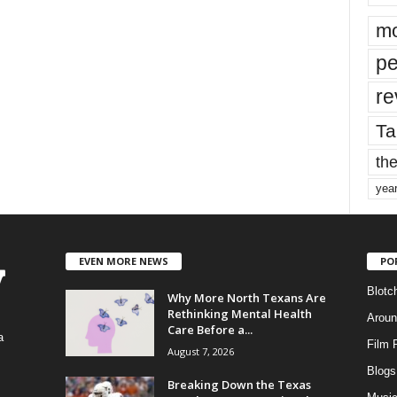
mo
pe
re
Ta
the
yea
EVEN MORE NEWS
PO
Blotc
Why More North Texans Are
Rethinking Mental Health
Aroun
Care Before a...
a
Film 
August 7, 2026
Blogs
,
Breaking Down the Texas