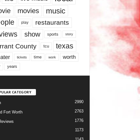
music
vie
movies
ople
restaurants
play
views
show
sports
story
texas
rrant County
tcu
ater
worth
time
tickets
work
years
r
PULAR CATEGORY
2990
h
2763
d Fort Worth
1776
Reviews
1173
1143