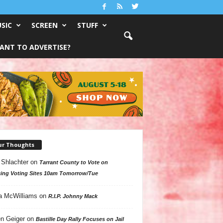
SIC
SCREEN
STUFF
ANT TO ADVERTISE?
ur Thoughts
 Shlachter
on
Tarrant County to Vote on
ing Voting Sites 10am Tomorrow/Tue
a McWilliams
on
R.I.P. Johnny Mack
n Geiger
on
Bastille Day Rally Focuses on Jail