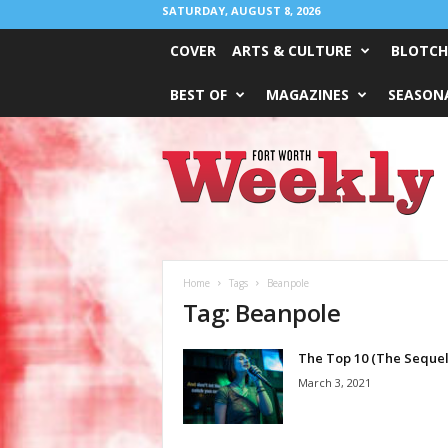
SATURDAY, AUGUST 8, 2026
COVER
ARTS & CULTURE
BLOTCH
BEST OF
MAGAZINES
SEASONA
Fort
Worth
Weekly
Home
Tags
Beanpole
Tag: Beanpole
The Top 10 (The Sequel
March 3, 2021