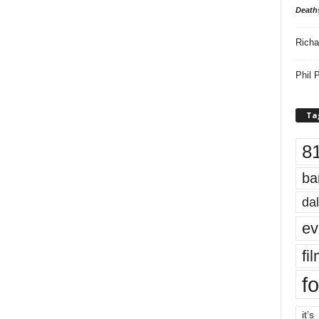
Death
Richa
Phil P
Ta
8
ba
dal
ev
fi
fo
it’s