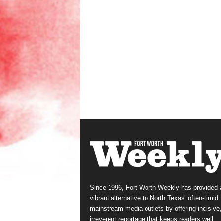
Since 1996, Fort Worth Weekly has provided 
vibrant alternative to North Texas’ often-timid
mainstream media outlets by offering incisive
irreverent reportage that keeps readers well