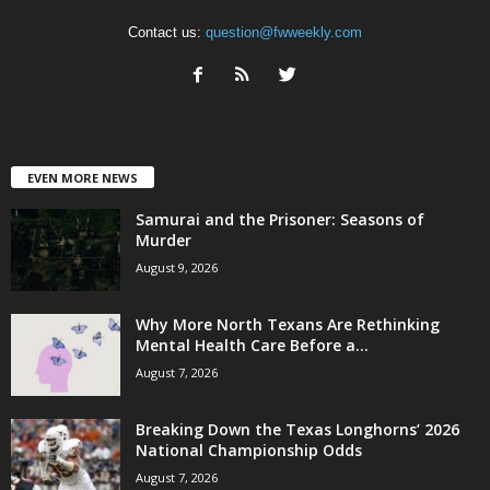
Contact us:
question@fwweekly.com
EVEN MORE NEWS
Samurai and the Prisoner: Seasons of
Murder
August 9, 2026
Why More North Texans Are Rethinking
Mental Health Care Before a...
August 7, 2026
Breaking Down the Texas Longhorns’ 2026
National Championship Odds
August 7, 2026