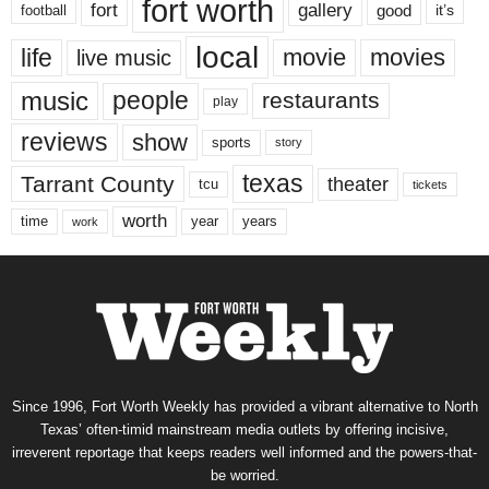
fort worth
fort
gallery
good
it’s
football
local
life
movie
movies
live music
music
people
restaurants
play
reviews
show
sports
story
texas
Tarrant County
theater
tcu
tickets
worth
time
years
year
work
Since 1996, Fort Worth Weekly has provided a vibrant alternative to North
Texas’ often-timid mainstream media outlets by offering incisive,
irreverent reportage that keeps readers well informed and the powers-that-
be worried.