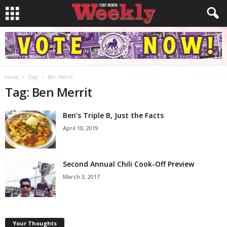
Home
Tags
Ben Merrit
Tag: Ben Merrit
Ben’s Triple B, Just the Facts
April 10, 2019
Second Annual Chili Cook-Off Preview
March 3, 2017
Your Thoughts