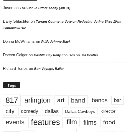
Jason
on
THC Ban in Effect Today (Jul 31)
Barry Shlachter
on
Tarrant County to Vote on Reducing Voting Sites 10am
Tomorrow/Tue
Donna McWilliams
on
R.I.P. Johnny Mack
Doreen Geiger
on
Bastille Day Rally Focuses on Jail Deaths
Richard Torres
on
Bon Voyage, Baller
Tags
817
arlington
art
band
bands
bar
city
dallas
comedy
Dallas Cowboys
director
features
events
film
films
food