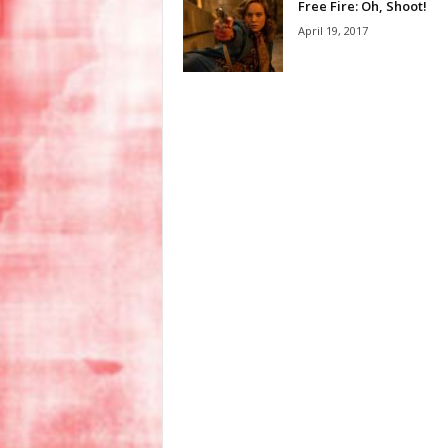
Free Fire: Oh, Shoot!
April 19, 2017