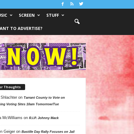
SIC
SCREEN
STUFF
ANT TO ADVERTISE?
ur Thoughts
 Shlachter
on
Tarrant County to Vote on
ing Voting Sites 10am Tomorrow/Tue
a McWilliams
on
R.I.P. Johnny Mack
n Geiger
on
Bastille Day Rally Focuses on Jail