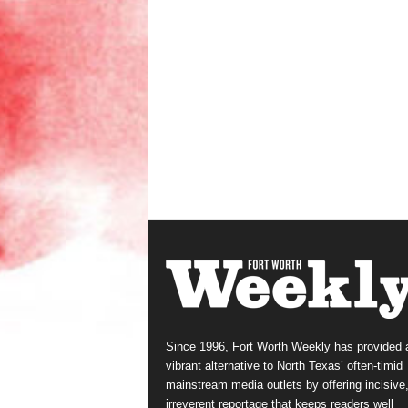
Since 1996, Fort Worth Weekly has provided 
vibrant alternative to North Texas’ often-timid
mainstream media outlets by offering incisive
irreverent reportage that keeps readers well