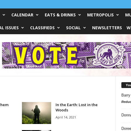
CALENDAR
EATS & DRINKS
METROPOLIS
MU
L ISSUES
CLASSIFIEDS
SOCIAL
NEWSLETTERS
W
Yo
Barry
Reduc
yhem
In the Earth: Lost in the
Woods
Donn
April 14, 2021
Doree