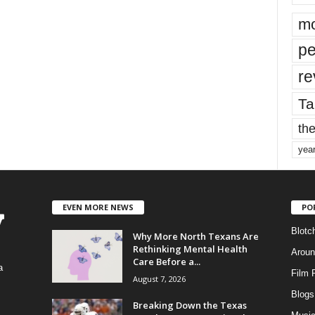
mo
pe
re
Ta
the
yea
EVEN MORE NEWS
PO
Blotc
Why More North Texans Are
Rethinking Mental Health
Aroun
Care Before a...
a
Film 
August 7, 2026
Blogs
,
Breaking Down the Texas