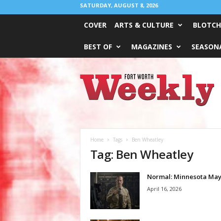
SATURDAY, AUGUST 8, 2026
COVER
ARTS & CULTURE
BLOTCH
BEST OF
MAGAZINES
SEASONA
Fort
Worth
Weekly
Home
Tags
Ben Wheatley
Tag: Ben Wheatley
Normal: Minnesota Ma
April 16, 2026