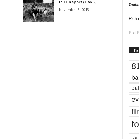
LSFF Report (Day 2)
Death
November 8, 2013
Richa
Phil P
Ta
8
ba
dal
ev
fi
fo
it’s