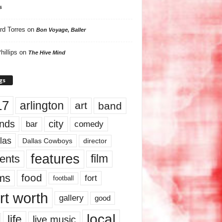
s
rd Torres
on
Bon Voyage, Baller
hillips
on
The Hive Mind
gs
17
arlington
art
band
nds
city
comedy
bar
las
Dallas Cowboys
director
features
ents
film
lms
food
fort
football
rt worth
gallery
good
local
life
live music