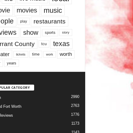
music
vie
movies
ople
restaurants
play
views
show
sports
story
texas
rrant County
tcu
ater
worth
time
tickets
work
years
r
PULAR CATEGORY
2990
h
2763
d Fort Worth
1776
Reviews
1173
1143