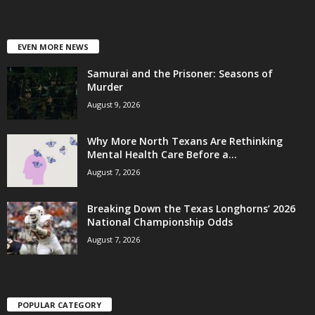
EVEN MORE NEWS
Samurai and the Prisoner: Seasons of
Murder
August 9, 2026
Why More North Texans Are Rethinking
Mental Health Care Before a...
August 7, 2026
Breaking Down the Texas Longhorns’ 2026
National Championship Odds
August 7, 2026
POPULAR CATEGORY