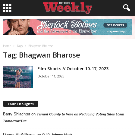
Home
Tags
Bhagwan Bharose
Tag: Bhagwan Bharose
Film Shorts // October 10-17, 2023
October 11, 2023
Your Thoughts
Barry Shlachter
on
Tarrant County to Vote on Reducing Voting Sites 10am
Tomorrow/Tue
Donna McWilliams
on
R.I.P. Johnny Mack