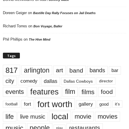
Doreen Geiger
on
Bastille Day Rally Focuses on Jail Deaths
Richard Torres
on
Bon Voyage, Baller
Phil Phillips
on
The Hive Mind
Tags
817
arlington
art
band
bands
bar
city
dallas
comedy
Dallas Cowboys
director
features
events
film
films
food
fort worth
fort
gallery
good
it’s
football
local
life
movie
movies
live music
music
people
restaurants
play