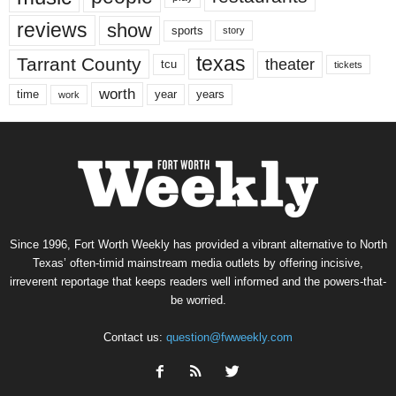
reviews
show
sports
story
texas
Tarrant County
theater
tcu
tickets
worth
time
years
year
work
Since 1996, Fort Worth Weekly has provided a vibrant alternative to North
Texas’ often-timid mainstream media outlets by offering incisive,
irreverent reportage that keeps readers well informed and the powers-that-
be worried.
Contact us:
question@fwweekly.com