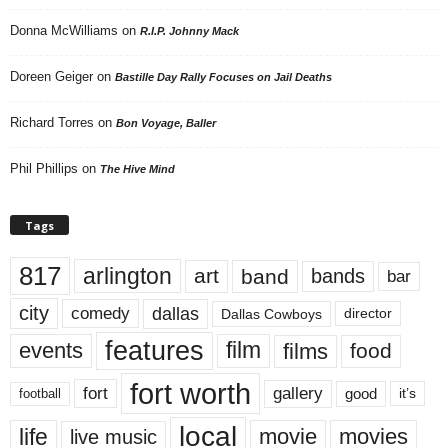
Donna McWilliams
on
R.I.P. Johnny Mack
Doreen Geiger
on
Bastille Day Rally Focuses on Jail Deaths
Richard Torres
on
Bon Voyage, Baller
Phil Phillips
on
The Hive Mind
Tags
817
arlington
art
band
bands
bar
city
dallas
comedy
Dallas Cowboys
director
features
events
film
films
food
fort worth
fort
gallery
good
it’s
football
local
life
movie
movies
live music