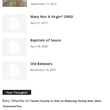
September 11, 2012
Mary Not A Virgin? OMG!
April 21, 2011
Baptism of Sauce
April 30, 2008
Old Believers
November 14, 2007
Your Thoughts
Barry Shlachter
on
Tarrant County to Vote on Reducing Voting Sites 10am
Tomorrow/Tue