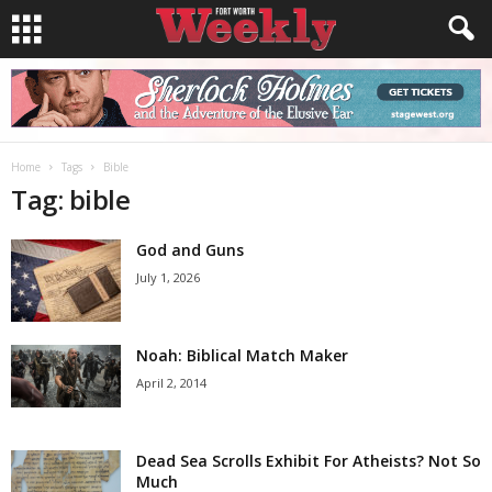
Home
Tags
Bible
Tag: bible
God and Guns
July 1, 2026
Noah: Biblical Match Maker
April 2, 2014
Dead Sea Scrolls Exhibit For Atheists? Not So
Much