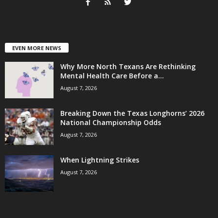
EVEN MORE NEWS
Why More North Texans Are Rethinking
Mental Health Care Before a...
August 7, 2026
Breaking Down the Texas Longhorns’ 2026
National Championship Odds
August 7, 2026
When Lightning Strikes
August 7, 2026