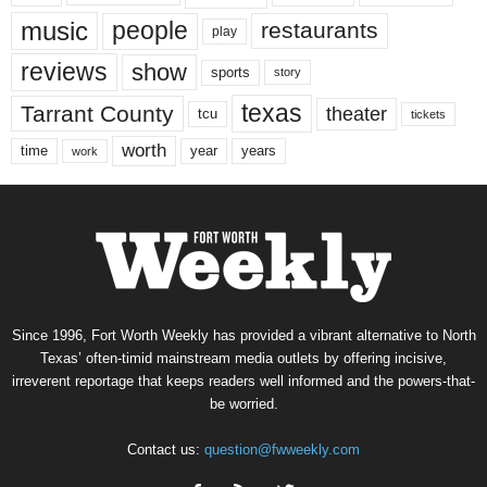
music
people
restaurants
play
reviews
show
sports
story
texas
Tarrant County
theater
tcu
tickets
worth
time
years
year
work
Since 1996, Fort Worth Weekly has provided a vibrant alternative to North
Texas’ often-timid mainstream media outlets by offering incisive,
irreverent reportage that keeps readers well informed and the powers-that-
be worried.
Contact us:
question@fwweekly.com